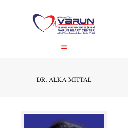
DR. ALKA MITTAL