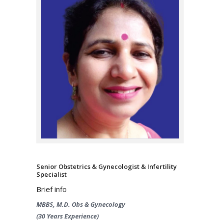
Senior Obstetrics & Gynecologist & Infertility
Specialist
Brief info
MBBS, M.D. Obs & Gynecology
(30 Years Experience)