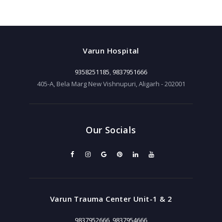
Varun Hospital
9358251185
,
9837951666
405-A, Bela Marg New Vishnupuri, Aligarh - 202001
Our Socials
Varun Trauma Center Unit-1 & 2
9837952666
,
9837954666