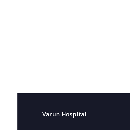
Varun Hospital