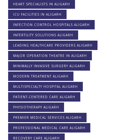
HEART SPECIALISTS IN ALIGARH
ICU FACILITIES IN ALIGARH
INFECTION CONTROL HOSPITALS ALIGARH
INFERTILITY SOLUTIONS ALIGARH
LEADING HEALTHCARE PROVIDERS ALIGARH
MAJOR OPERATION THEATRE IN ALIGARH
MINIMALLY INVASIVE SURGERY ALIGARH
MODERN TREATMENT ALIGARH
MULTISPECIALTY HOSPITAL ALIGARH
PATIENT-CENTERED CARE ALIGARH
PHYSIOTHERAPY ALIGARH
PREMIER MEDICAL SERVICES ALIGARH
PROFESSIONAL MEDICAL CARE ALIGARH
RECOVERY CARE ALIGARH