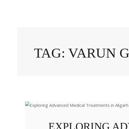
TAG: VARUN 
EXPLORING A