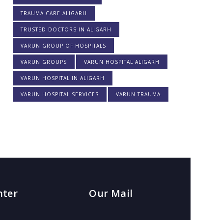
TRAUMA CARE ALIGARH
TRUSTED DOCTORS IN ALIGARH
VARUN GROUP OF HOSPITALS
VARUN GROUPS
VARUN HOSPITAL ALIGARH
VARUN HOSPITAL IN ALIGARH
VARUN HOSPITAL SERVICES
VARUN TRAUMA
nter
Our Mail