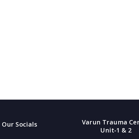
Varun Trauma Ce
Our Socials
Unit-1 & 2