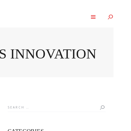
S INNOVATION
Search
for: