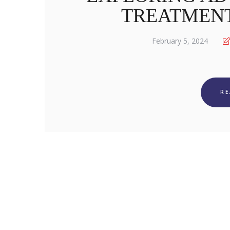
TREATMENT
February 5, 2024
R