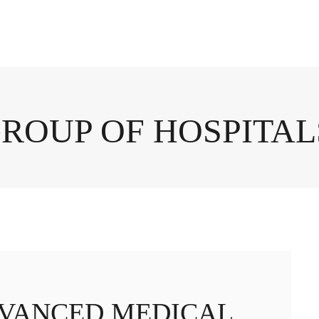
GROUP OF HOSPITAL
DVANCED MEDICAL