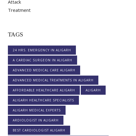
TAGS
24 HRS. EMERGENCY IN ALIGARH
A CARDIAC SURGEON IN ALIGARH
ADVANCED MEDICAL CARE ALIGARH
ADVANCED MEDICAL TREATMENTS IN ALIGARH
AFFORDABLE HEALTHCARE ALIGARH
ALIGARH
ALIGARH HEALTHCARE SPECIALISTS
ALIGARH MEDICAL EXPERTS
ARDIOLOGIST IN ALIGARH
BEST CARDIOLOGIST ALIGARH