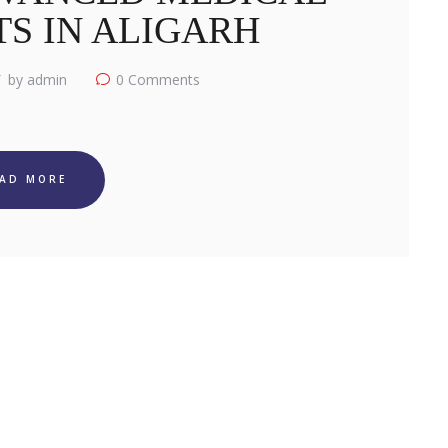
S IN ALIGARH
by admin
0
Comments
EAD MORE