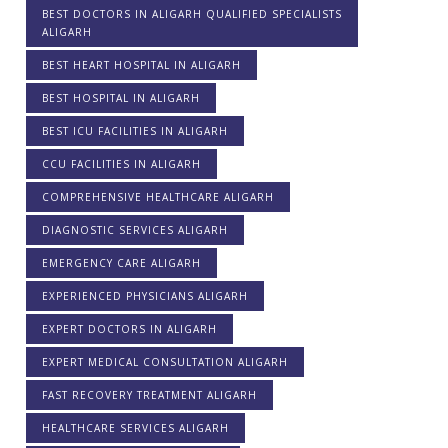
BEST DOCTORS IN ALIGARH QUALIFIED SPECIALISTS
ALIGARH
BEST HEART HOSPITAL IN ALIGARH
BEST HOSPITAL IN ALIGARH
BEST ICU FACILITIES IN ALIGARH
CCU FACILITIES IN ALIGARH
COMPREHENSIVE HEALTHCARE ALIGARH
DIAGNOSTIC SERVICES ALIGARH
EMERGENCY CARE ALIGARH
EXPERIENCED PHYSICIANS ALIGARH
EXPERT DOCTORS IN ALIGARH
EXPERT MEDICAL CONSULTATION ALIGARH
FAST RECOVERY TREATMENT ALIGARH
HEALTHCARE SERVICES ALIGARH