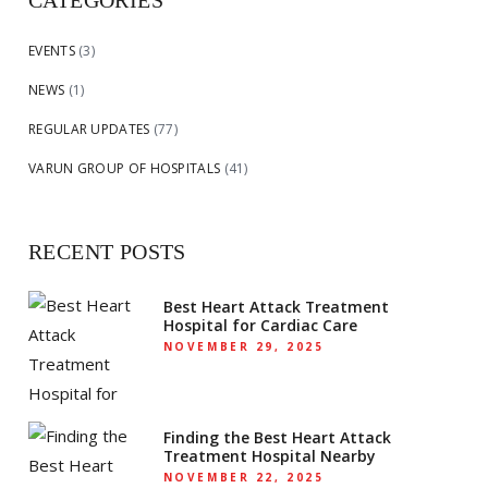
CATEGORIES
EVENTS
(3)
NEWS
(1)
REGULAR UPDATES
(77)
VARUN GROUP OF HOSPITALS
(41)
RECENT POSTS
Best Heart Attack Treatment
Hospital for Cardiac Care
NOVEMBER 29, 2025
Finding the Best Heart Attack
Treatment Hospital Nearby
NOVEMBER 22, 2025