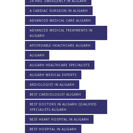
24 HRS. EMERGENCY IN ALIGARH
A CARDIAC SURGEON IN ALIGARH
ADVANCED MEDICAL CARE ALIGARH
ADVANCED MEDICAL TREATMENTS IN
ALIGARH
AFFORDABLE HEALTHCARE ALIGARH
ALIGARH
ALIGARH HEALTHCARE SPECIALISTS
ALIGARH MEDICAL EXPERTS
ARDIOLOGIST IN ALIGARH
BEST CARDIOLOGIST ALIGARH
BEST DOCTORS IN ALIGARH QUALIFIED
SPECIALISTS ALIGARH
BEST HEART HOSPITAL IN ALIGARH
BEST HOSPITAL IN ALIGARH