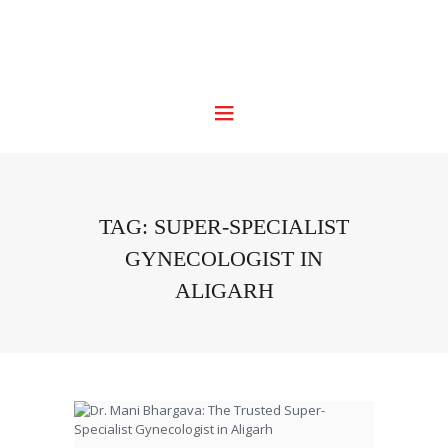
TAG: SUPER-SPECIALIST
GYNECOLOGIST IN
ALIGARH