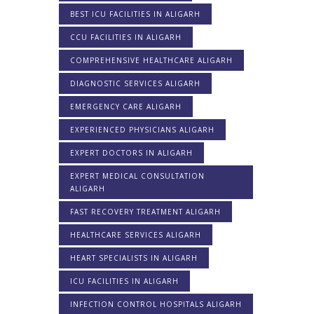
BEST ICU FACILITIES IN ALIGARH
CCU FACILITIES IN ALIGARH
COMPREHENSIVE HEALTHCARE ALIGARH
DIAGNOSTIC SERVICES ALIGARH
EMERGENCY CARE ALIGARH
EXPERIENCED PHYSICIANS ALIGARH
EXPERT DOCTORS IN ALIGARH
EXPERT MEDICAL CONSULTATION
ALIGARH
FAST RECOVERY TREATMENT ALIGARH
HEALTHCARE SERVICES ALIGARH
HEART SPECIALISTS IN ALIGARH
ICU FACILITIES IN ALIGARH
INFECTION CONTROL HOSPITALS ALIGARH