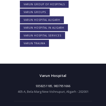
VARUN GROUP OF HOSPITALS
VARUN GROUPS
VARUN HOSPITAL ALIGARH
VARUN HOSPITAL IN ALIGARH
VARUN HOSPITAL SERVICES
VARUN TRAUMA
Varun Hospital
9358251185
,
9837951666
405-A, Bela Marg New Vishnupuri, Aligarh - 202001