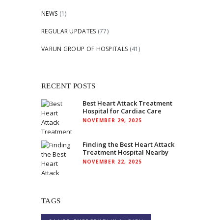
NEWS
(1)
REGULAR UPDATES
(77)
VARUN GROUP OF HOSPITALS
(41)
RECENT POSTS
Best Heart Attack Treatment
Hospital for Cardiac Care
NOVEMBER 29, 2025
Finding the Best Heart Attack
Treatment Hospital Nearby
NOVEMBER 22, 2025
TAGS