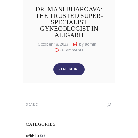
DR. MANI BHARGAVA:
THE TRUSTED SUPER-
SPECIALIST
GYNECOLOGIST IN
ALIGARH
October 18, 2023
by admin
0
Comments
READ MORE
Search
for:
CATEGORIES
EVENTS
(3)