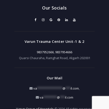
Our Socials
Varun Trauma Center Unit-1 & 2
9837952666
,
9837954666
Quarsi Chauraha, Ramghat Road, Aligarh 202001
Our Mail
va
***************
@
***
il.com
,
va
********
@
***
il.com
Varun Group of Hospitals
© 2026 All rights reserved.