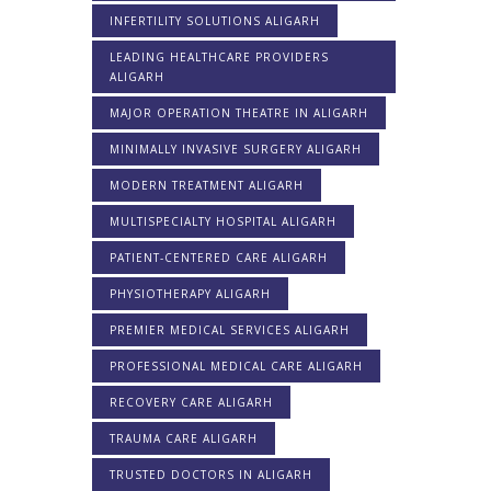
INFERTILITY SOLUTIONS ALIGARH
LEADING HEALTHCARE PROVIDERS
ALIGARH
MAJOR OPERATION THEATRE IN ALIGARH
MINIMALLY INVASIVE SURGERY ALIGARH
MODERN TREATMENT ALIGARH
MULTISPECIALTY HOSPITAL ALIGARH
PATIENT-CENTERED CARE ALIGARH
PHYSIOTHERAPY ALIGARH
PREMIER MEDICAL SERVICES ALIGARH
PROFESSIONAL MEDICAL CARE ALIGARH
RECOVERY CARE ALIGARH
TRAUMA CARE ALIGARH
TRUSTED DOCTORS IN ALIGARH