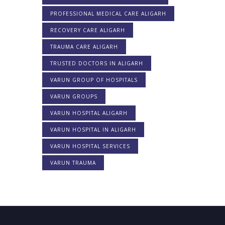
PROFESSIONAL MEDICAL CARE ALIGARH
RECOVERY CARE ALIGARH
TRAUMA CARE ALIGARH
TRUSTED DOCTORS IN ALIGARH
VARUN GROUP OF HOSPITALS
VARUN GROUPS
VARUN HOSPITAL ALIGARH
VARUN HOSPITAL IN ALIGARH
VARUN HOSPITAL SERVICES
VARUN TRAUMA