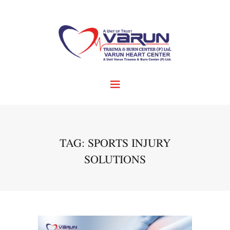
TAG: SPORTS INJURY
SOLUTIONS