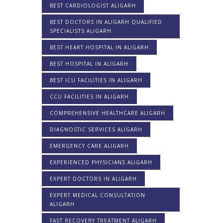
BEST CARDIOLOGIST ALIGARH
BEST DOCTORS IN ALIGARH QUALIFIED
SPECIALISTS ALIGARH
BEST HEART HOSPITAL IN ALIGARH
BEST HOSPITAL IN ALIGARH
BEST ICU FACILITIES IN ALIGARH
CCU FACILITIES IN ALIGARH
COMPREHENSIVE HEALTHCARE ALIGARH
DIAGNOSTIC SERVICES ALIGARH
EMERGENCY CARE ALIGARH
EXPERIENCED PHYSICIANS ALIGARH
EXPERT DOCTORS IN ALIGARH
EXPERT MEDICAL CONSULTATION
ALIGARH
FAST RECOVERY TREATMENT ALIGARH