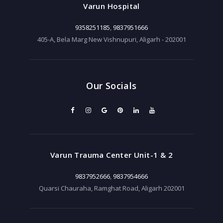
Varun Hospital
9358251185
,
9837951666
405-A, Bela Marg New Vishnupuri, Aligarh - 202001
Our Socials
Varun Trauma Center Unit-1 & 2
9837952666
,
9837954666
Quarsi Chauraha, Ramghat Road, Aligarh 202001