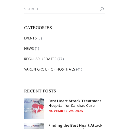
Search
for:
CATEGORIES
EVENTS
(3)
NEWS
(1)
REGULAR UPDATES
(77)
VARUN GROUP OF HOSPITALS
(41)
RECENT POSTS
Best Heart Attack Treatment
Hospital for Cardiac Care
NOVEMBER 29, 2025
Finding the Best Heart Attack