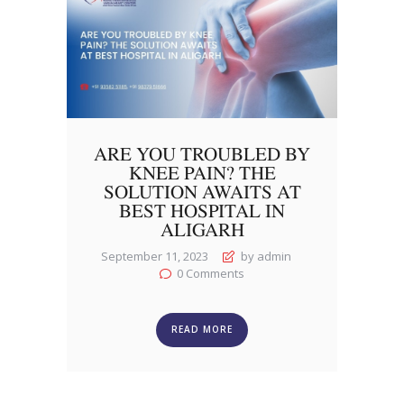
ARE YOU TROUBLED BY
KNEE PAIN? THE
SOLUTION AWAITS AT
BEST HOSPITAL IN
ALIGARH
September 11, 2023
by admin
0
Comments
READ MORE