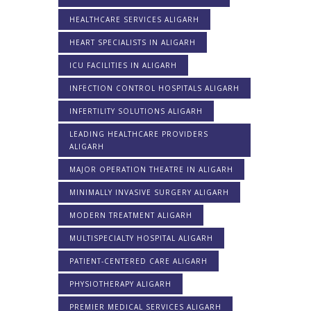
HEALTHCARE SERVICES ALIGARH
HEART SPECIALISTS IN ALIGARH
ICU FACILITIES IN ALIGARH
INFECTION CONTROL HOSPITALS ALIGARH
INFERTILITY SOLUTIONS ALIGARH
LEADING HEALTHCARE PROVIDERS
ALIGARH
MAJOR OPERATION THEATRE IN ALIGARH
MINIMALLY INVASIVE SURGERY ALIGARH
MODERN TREATMENT ALIGARH
MULTISPECIALTY HOSPITAL ALIGARH
PATIENT-CENTERED CARE ALIGARH
PHYSIOTHERAPY ALIGARH
PREMIER MEDICAL SERVICES ALIGARH