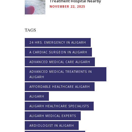
Treatment Hospital Nearby
NOVEMBER 22, 2025
TAGS
24 HRS. EMERGENCY IN ALIGARH
A CARDIAC SURGEON IN ALIGARH
ADVANCED MEDICAL CARE ALIGARH
ADVANCED MEDICAL TREATMENTS IN
ALIGARH
AFFORDABLE HEALTHCARE ALIGARH
ALIGARH
ALIGARH HEALTHCARE SPECIALISTS
ALIGARH MEDICAL EXPERTS
ARDIOLOGIST IN ALIGARH