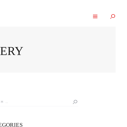
GERY
h
EGORIES