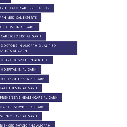
ARH HEALTHCARE SPECIALISTS
ARH MEDICAL EXPERTS
OLOGIST IN ALIGARH
 CARDIOLOGIST ALIGARH
 DOCTORS IN ALIGARH QUALIFIED
IALISTS ALIGARH
 HEART HOSPITAL IN ALIGARH
 HOSPITAL IN ALIGARH
 ICU FACILITIES IN ALIGARH
FACILITIES IN ALIGARH
PREHENSIVE HEALTHCARE ALIGARH
NOSTIC SERVICES ALIGARH
RGENCY CARE ALIGARH
RIENCED PHYSICIANS ALIGARH