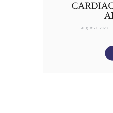
CARDIAC
A
August 21, 2023