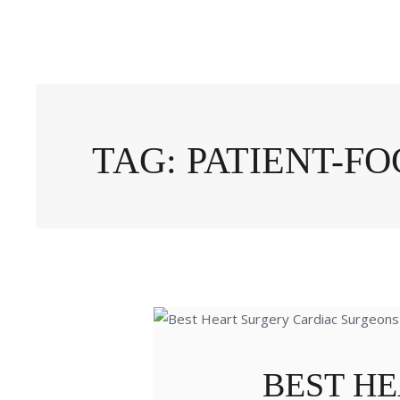
TAG: PATIENT-F
BEST H