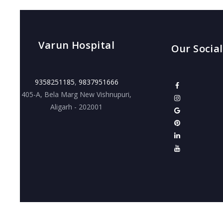
Varun Hospital
Our Social
9358251185
,
9837951666
405-A, Bela Marg New Vishnupuri,
Aligarh - 202001