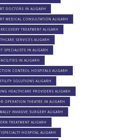
RT DOCTORS IN ALIGARH
ERT MEDICAL CONSULTATION ALIGARH
 RECOVERY TREATMENT ALIGARH
THCARE SERVICES ALIGARH
T SPECIALISTS IN ALIGARH
FACILITIES IN ALIGARH
CTION CONTROL HOSPITALS ALIGARH
RTILITY SOLUTIONS ALIGARH
DING HEALTHCARE PROVIDERS ALIGARH
R OPERATION THEATRE IN ALIGARH
MALLY INVASIVE SURGERY ALIGARH
ERN TREATMENT ALIGARH
ISPECIALTY HOSPITAL ALIGARH