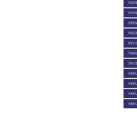
PATI
PHYS
PREM
PROF
REC
TRA
TRU
VAR
VAR
VARU
VARU