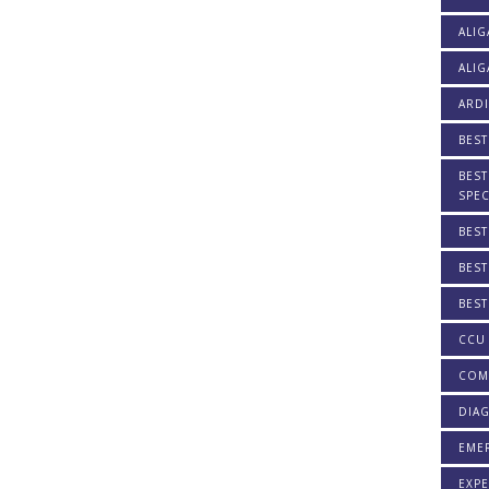
ALIG
ALIG
ARDI
BEST
BEST
SPEC
BEST
BEST
BEST
CCU 
COM
DIAG
EME
EXPE