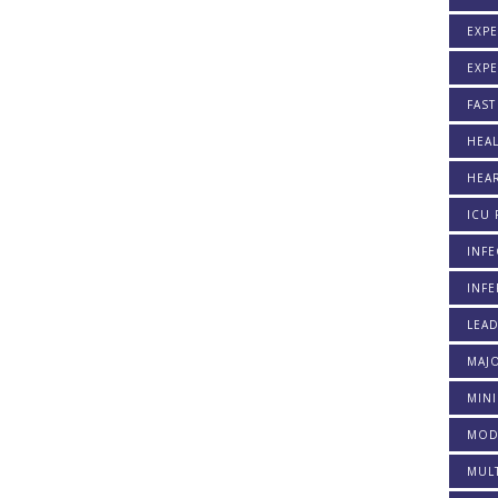
EXPE
EXP
FAST
HEAL
HEAR
ICU 
INFE
INFE
LEA
MAJO
MINI
MOD
MULT