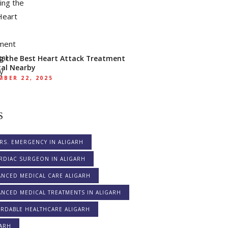
ng the Best Heart Attack Treatment
tal Nearby
BER 22, 2025
S
RS. EMERGENCY IN ALIGARH
RDIAC SURGEON IN ALIGARH
ANCED MEDICAL CARE ALIGARH
NCED MEDICAL TREATMENTS IN ALIGARH
ORDABLE HEALTHCARE ALIGARH
GARH