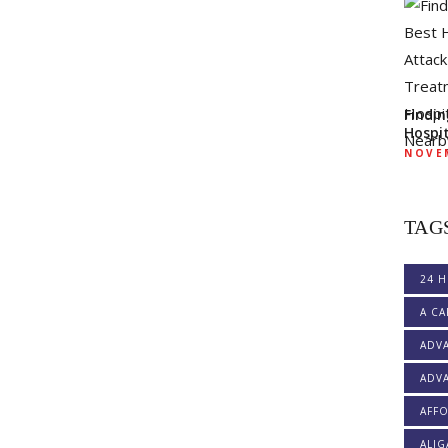
Findi
Hospi
NOVEM
TAG
24 H
A CA
ADV
ADVA
AFF
ALI