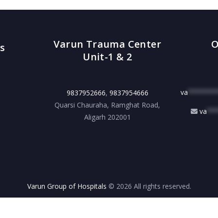
Varun Trauma Center
O
s
Unit-1 & 2
va
*******
9837952666
,
9837954666
Quarsi Chauraha, Ramghat Road,
va
**
Aligarh 202001
Varun Group of Hospitals
© 2026 All rights reserved.