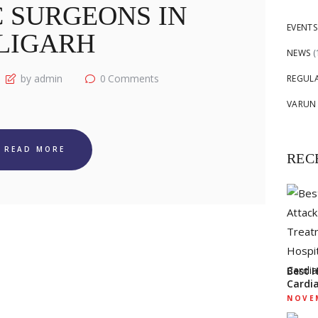
 SURGEONS IN
EVENTS
LIGARH
NEWS
(
by admin
0
Comments
REGUL
VARUN
READ MORE
REC
Best 
Cardi
NOVEM