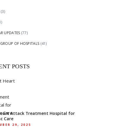
(3)
1)
AR UPDATES
(77)
 GROUP OF HOSPITALS
(41)
ENT POSTS
Heart Attack Treatment Hospital for
ac Care
BER 29, 2025