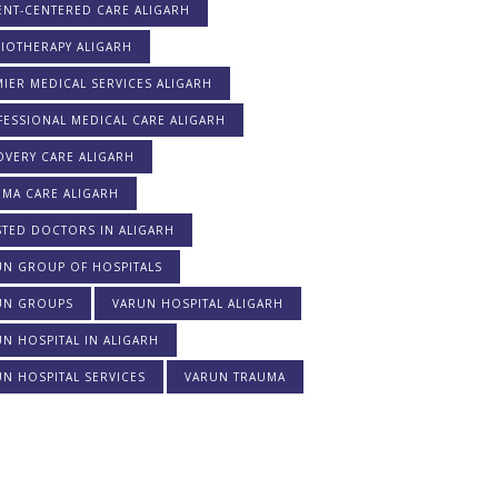
ENT-CENTERED CARE ALIGARH
IOTHERAPY ALIGARH
IER MEDICAL SERVICES ALIGARH
ESSIONAL MEDICAL CARE ALIGARH
OVERY CARE ALIGARH
UMA CARE ALIGARH
STED DOCTORS IN ALIGARH
UN GROUP OF HOSPITALS
UN GROUPS
VARUN HOSPITAL ALIGARH
N HOSPITAL IN ALIGARH
N HOSPITAL SERVICES
VARUN TRAUMA