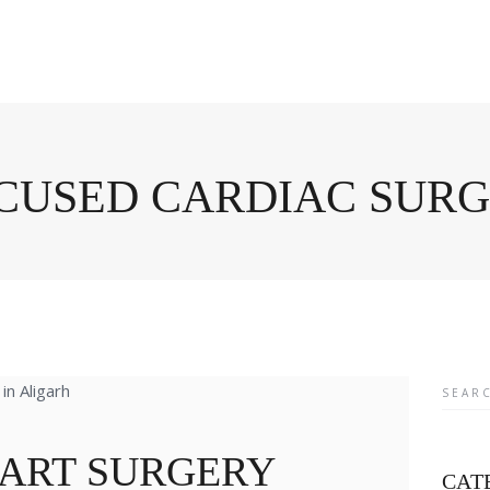
OCUSED CARDIAC SUR
Searc
for:
EART SURGERY
CAT