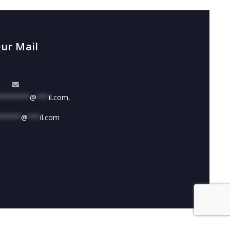
ur Mail
********
@
***
il.com
,
******
@
***
il.com