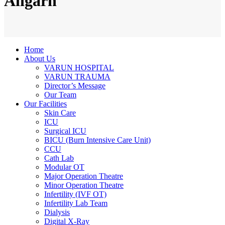
Aligarh
Home
About Us
VARUN HOSPITAL
VARUN TRAUMA
Director’s Message
Our Team
Our Facilities
Skin Care
ICU
Surgical ICU
BICU (Burn Intensive Care Unit)
CCU
Cath Lab
Modular OT
Major Operation Theatre
Minor Operation Theatre
Infertility (IVF OT)
Infertility Lab Team
Dialysis
Digital X-Ray