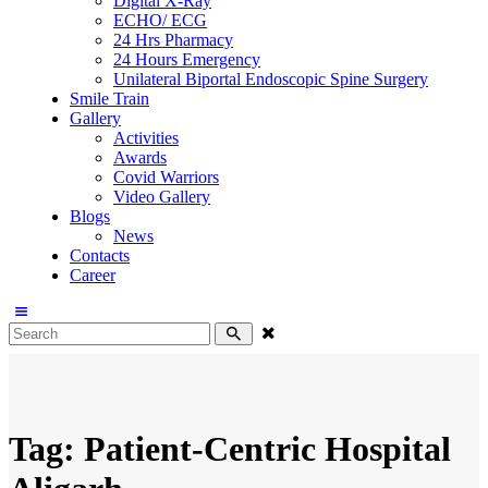
Digital X-Ray
ECHO/ ECG
24 Hrs Pharmacy
24 Hours Emergency
Unilateral Biportal Endoscopic Spine Surgery
Smile Train
Gallery
Activities
Awards
Covid Warriors
Video Gallery
Blogs
News
Contacts
Career
Tag: Patient-Centric Hospital