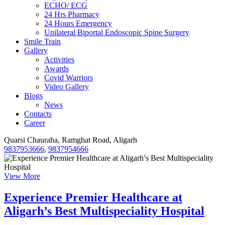
ECHO/ ECG
24 Hrs Pharmacy
24 Hours Emergency
Unilateral Biportal Endoscopic Spine Surgery
Smile Train
Gallery
Activities
Awards
Covid Warriors
Video Gallery
Blogs
News
Contacts
Career
Quarsi Chauraha, Ramghat Road, Aligarh
9837953666
,
9837954666
View More
Experience Premier Healthcare at
Aligarh’s Best Multispeciality Hospital