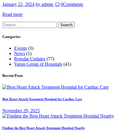
January 22, 2024
by admin
0
Comments
Read more
Search
for:
Categories
Events
(3)
News
(1)
Regular Updates
(77)
Varun Group of Hospitals
(41)
Recent Posts
Best Heart Attack Treatment Hospital for Cardiac Care
November 29, 2025
Finding the Best Heart Attack Treatment Hospital Nearby