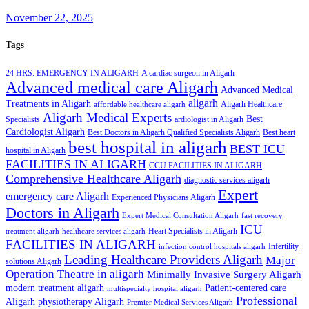
November 22, 2025
Tags
24 HRS. EMERGENCY IN ALIGARH
A cardiac surgeon in Aligarh
Advanced medical care Aligarh
Advanced Medical
aligarh
Treatments in Aligarh
Aligarh Healthcare
affordable healthcare aligarh
Aligarh Medical Experts
Best
Specialists
ardiologist in Aligarh
Cardiologist Aligarh
Best Doctors in Aligarh Qualified Specialists Aligarh
Best heart
best hospital in aligarh
BEST ICU
hospital in Aligarh
FACILITIES IN ALIGARH
CCU FACILITIES IN ALIGARH
Comprehensive Healthcare Aligarh
diagnostic services aligarh
Expert
emergency care Aligarh
Experienced Physicians Aligarh
Doctors in Aligarh
Expert Medical Consultation Aligarh
fast recovery
ICU
Heart Specialists in Aligarh
treatment aligarh
healthcare services aligarh
FACILITIES IN ALIGARH
Infertility
infection control hospitals aligarh
Leading Healthcare Providers Aligarh
Major
solutions Aligarh
Operation Theatre in aligarh
Minimally Invasive Surgery Aligarh
modern treatment aligarh
Patient-centered care
multispecialty hospital aligarh
Professional
Aligarh
physiotherapy Aligarh
Premier Medical Services Aligarh