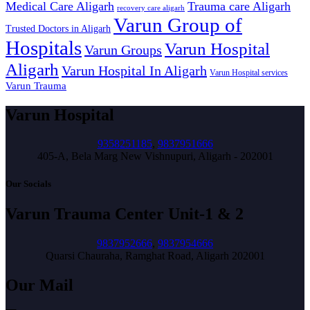
Medical Care Aligarh
Trauma care Aligarh
recovery care aligarh
Varun Group of
Trusted Doctors in Aligarh
Hospitals
Varun Hospital
Varun Groups
Aligarh
Varun Hospital In Aligarh
Varun Hospital services
Varun Trauma
Varun Hospital
9358251185
,
9837951666
405-A, Bela Marg New Vishnupuri, Aligarh - 202001
Our Socials
Varun Trauma Center Unit-1 & 2
9837952666
,
9837954666
Quarsi Chauraha, Ramghat Road, Aligarh 202001
Our Mail