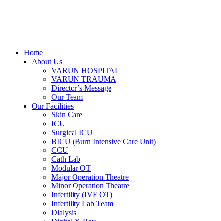
Home
About Us
VARUN HOSPITAL
VARUN TRAUMA
Director’s Message
Our Team
Our Facilities
Skin Care
ICU
Surgical ICU
BICU (Burn Intensive Care Unit)
CCU
Cath Lab
Modular OT
Major Operation Theatre
Minor Operation Theatre
Infertility (IVF OT)
Infertility Lab Team
Dialysis