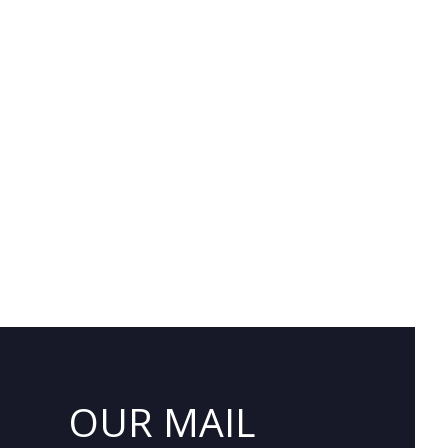
OUR MAIL