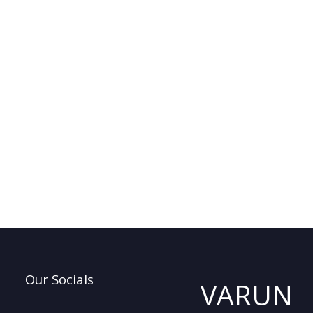
Our Socials
VARUN