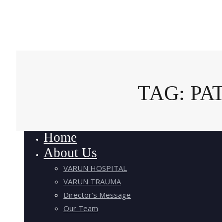
TAG: P
Home
About Us
VARUN HOSPITAL
VARUN TRAUMA
Director’s Message
Our Team