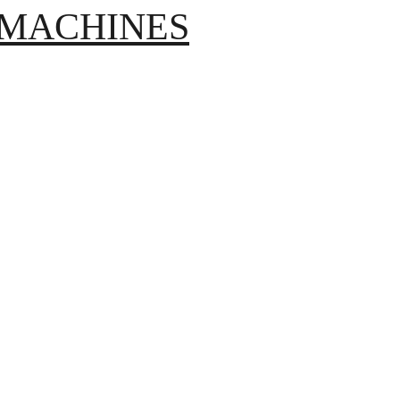
S MACHINES