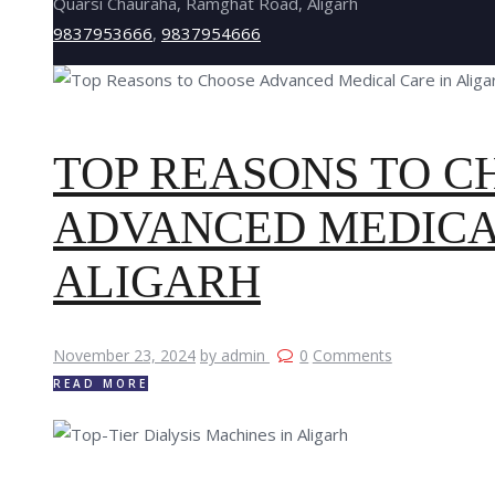
Quarsi Chauraha, Ramghat Road, Aligarh
9837953666
,
9837954666
TOP REASONS TO C
ADVANCED MEDICA
ALIGARH
November 23, 2024
by admin
0
Comments
READ MORE