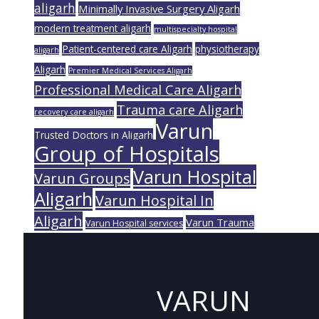
aligarh
Minimally Invasive Surgery Aligarh
modern treatment aligarh
multispecialty hospital
Patient-centered care Aligarh
physiotherapy
aligarh
Aligarh
Premier Medical Services Aligarh
Professional Medical Care Aligarh
Trauma care Aligarh
recovery care aligarh
Varun
Trusted Doctors in Aligarh
Group of Hospitals
Varun Hospital
Varun Groups
Aligarh
Varun Hospital In
Aligarh
Varun Trauma
Varun Hospital services
VARUN