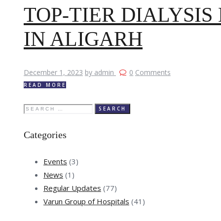
TOP-TIER DIALYSI
IN ALIGARH
December 1, 2023
by admin
0
Comments
READ MORE
Search
for:
Categories
Events
(3)
News
(1)
Regular Updates
(77)
Varun Group of Hospitals
(41)