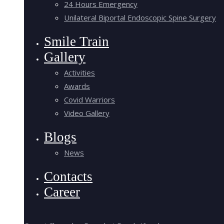
24 Hours Emergency
Unilateral Biportal Endoscopic Spine Surgery
Smile Train
Gallery
Activities
Awards
Covid Warriors
Video Gallery
Blogs
News
Contacts
Career