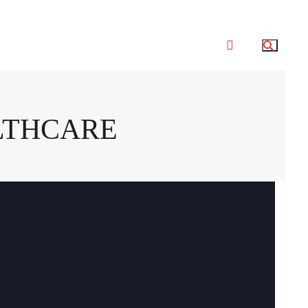
LTHCARE