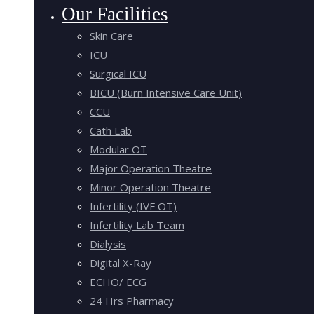
Our Facilities
Skin Care
ICU
Surgical ICU
BICU (Burn Intensive Care Unit)
CCU
Cath Lab
Modular OT
Major Operation Theatre
Minor Operation Theatre
Infertility (IVF OT)
Infertility Lab Team
Dialysis
Digital X-Ray
ECHO/ ECG
24 Hrs Pharmacy