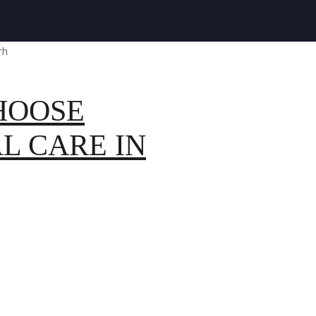
HOOSE
L CARE IN