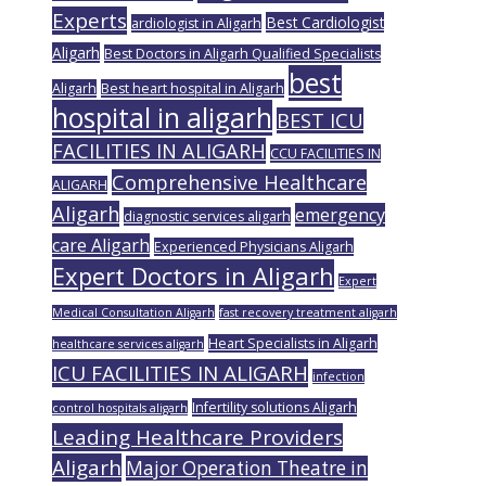
Experts
Best Cardiologist
ardiologist in Aligarh
Aligarh
Best Doctors in Aligarh Qualified Specialists
best
Aligarh
Best heart hospital in Aligarh
hospital in aligarh
BEST ICU
FACILITIES IN ALIGARH
CCU FACILITIES IN
Comprehensive Healthcare
ALIGARH
Aligarh
emergency
diagnostic services aligarh
care Aligarh
Experienced Physicians Aligarh
Expert Doctors in Aligarh
Expert
Medical Consultation Aligarh
fast recovery treatment aligarh
Heart Specialists in Aligarh
healthcare services aligarh
ICU FACILITIES IN ALIGARH
infection
Infertility solutions Aligarh
control hospitals aligarh
Leading Healthcare Providers
Aligarh
Major Operation Theatre in