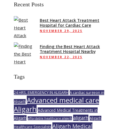
Recent Posts
Best Heart Attack Treatment
Hospital for Cardiac Care
NOVEMBER 29, 2025
Finding the Best Heart Attack
Treatment Hospital Nearby
NOVEMBER 22, 2025
Tags
24 HRS. EMERGENCY IN ALIGARH
A cardiac surgeon in
Advanced medical care
Aligarh
Aligarh
Advanced Medical Treatments in
aligarh
Aligarh
Aligarh
affordable healthcare aligarh
Aligarh Medical
Healthcare Specialists