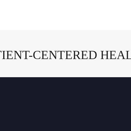
ATIENT-CENTERED HEA