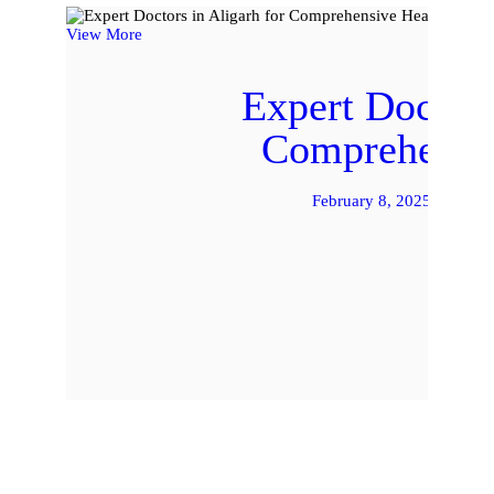
View More
Expert Doctors
Comprehensiv
February 8, 2025
by 
READ