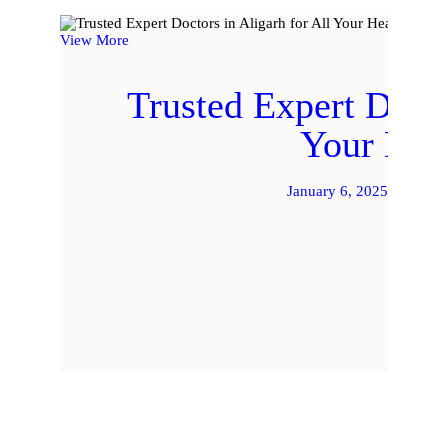
View More
Trusted Expert Docto
Your Hea
January 6, 2025
by 
READ