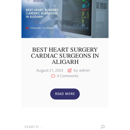
BEST HEART SURGERY
CARDIAC SURGEONS IN
ALIGARH
August 21, 2023
by admin
0
Comments
READ MORE
Search