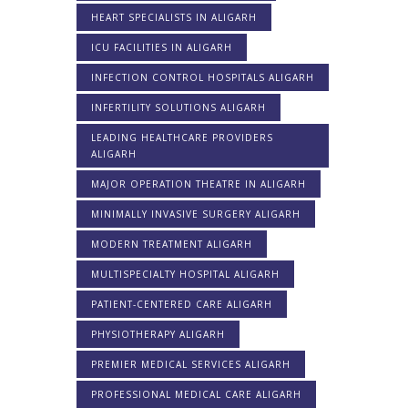
HEART SPECIALISTS IN ALIGARH
ICU FACILITIES IN ALIGARH
INFECTION CONTROL HOSPITALS ALIGARH
INFERTILITY SOLUTIONS ALIGARH
LEADING HEALTHCARE PROVIDERS
ALIGARH
MAJOR OPERATION THEATRE IN ALIGARH
MINIMALLY INVASIVE SURGERY ALIGARH
MODERN TREATMENT ALIGARH
MULTISPECIALTY HOSPITAL ALIGARH
PATIENT-CENTERED CARE ALIGARH
PHYSIOTHERAPY ALIGARH
PREMIER MEDICAL SERVICES ALIGARH
PROFESSIONAL MEDICAL CARE ALIGARH