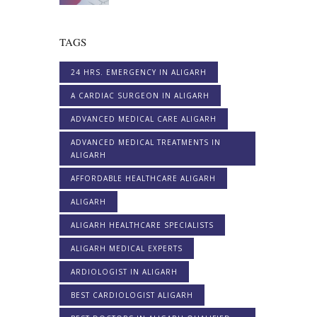
TAGS
24 HRS. EMERGENCY IN ALIGARH
A CARDIAC SURGEON IN ALIGARH
ADVANCED MEDICAL CARE ALIGARH
ADVANCED MEDICAL TREATMENTS IN
ALIGARH
AFFORDABLE HEALTHCARE ALIGARH
ALIGARH
ALIGARH HEALTHCARE SPECIALISTS
ALIGARH MEDICAL EXPERTS
ARDIOLOGIST IN ALIGARH
BEST CARDIOLOGIST ALIGARH