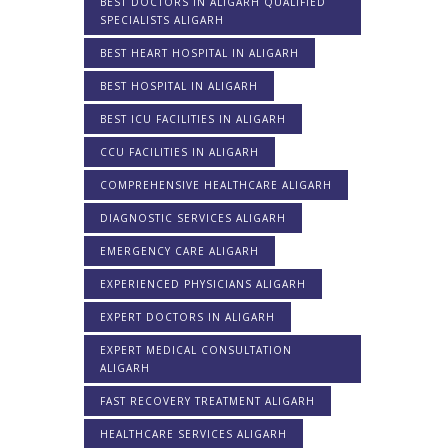
BEST DOCTORS IN ALIGARH QUALIFIED
SPECIALISTS ALIGARH
BEST HEART HOSPITAL IN ALIGARH
BEST HOSPITAL IN ALIGARH
BEST ICU FACILITIES IN ALIGARH
CCU FACILITIES IN ALIGARH
COMPREHENSIVE HEALTHCARE ALIGARH
DIAGNOSTIC SERVICES ALIGARH
EMERGENCY CARE ALIGARH
EXPERIENCED PHYSICIANS ALIGARH
EXPERT DOCTORS IN ALIGARH
EXPERT MEDICAL CONSULTATION
ALIGARH
FAST RECOVERY TREATMENT ALIGARH
HEALTHCARE SERVICES ALIGARH