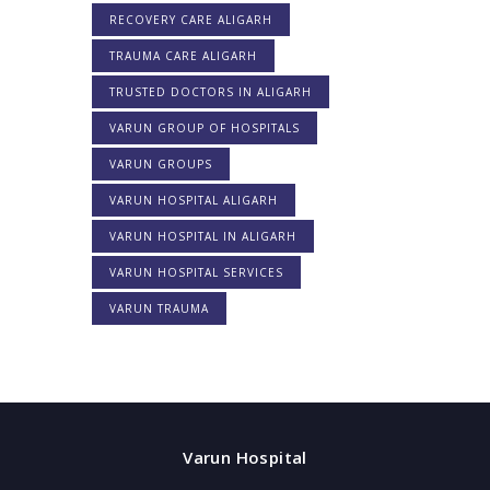
RECOVERY CARE ALIGARH
TRAUMA CARE ALIGARH
TRUSTED DOCTORS IN ALIGARH
VARUN GROUP OF HOSPITALS
VARUN GROUPS
VARUN HOSPITAL ALIGARH
VARUN HOSPITAL IN ALIGARH
VARUN HOSPITAL SERVICES
VARUN TRAUMA
Varun Hospital