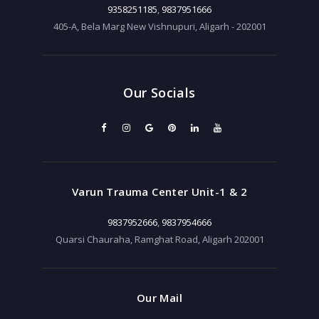
9358251185
,
9837951666
405-A, Bela Marg New Vishnupuri, Aligarh - 202001
Our Socials
Varun Trauma Center Unit-1 & 2
9837952666
,
9837954666
Quarsi Chauraha, Ramghat Road, Aligarh 202001
Our Mail