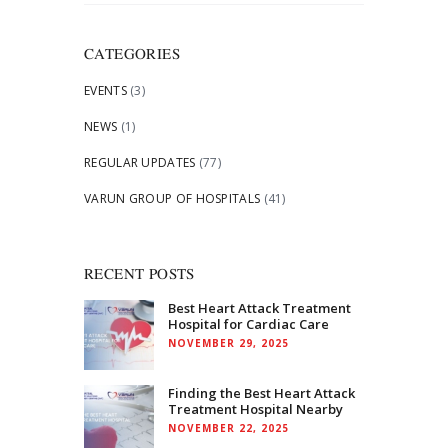
for:
CATEGORIES
EVENTS
(3)
NEWS
(1)
REGULAR UPDATES
(77)
VARUN GROUP OF HOSPITALS
(41)
RECENT POSTS
Best Heart Attack Treatment
Hospital for Cardiac Care
NOVEMBER 29, 2025
Finding the Best Heart Attack
Treatment Hospital Nearby
NOVEMBER 22, 2025