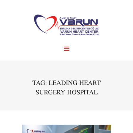
TAG: LEADING HEART
SURGERY HOSPITAL