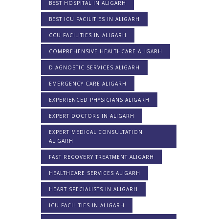
BEST HOSPITAL IN ALIGARH
BEST ICU FACILITIES IN ALIGARH
CCU FACILITIES IN ALIGARH
COMPREHENSIVE HEALTHCARE ALIGARH
DIAGNOSTIC SERVICES ALIGARH
EMERGENCY CARE ALIGARH
EXPERIENCED PHYSICIANS ALIGARH
EXPERT DOCTORS IN ALIGARH
EXPERT MEDICAL CONSULTATION
ALIGARH
FAST RECOVERY TREATMENT ALIGARH
HEALTHCARE SERVICES ALIGARH
HEART SPECIALISTS IN ALIGARH
ICU FACILITIES IN ALIGARH