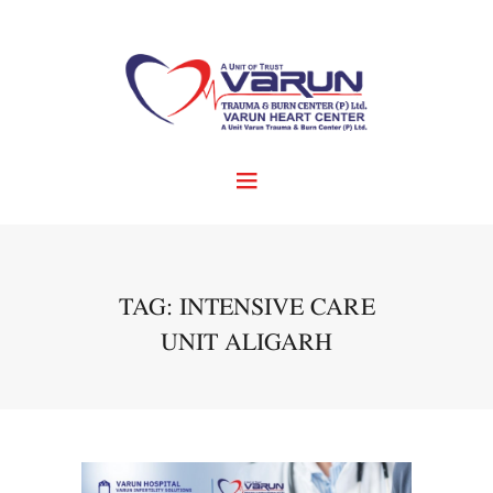
TAG: INTENSIVE CARE
UNIT ALIGARH