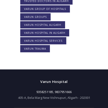
TRUSTED DOCTORS IN ALIGARH
VARUN GROUP OF HOSPITALS
VARUN GROUPS
VARUN HOSPITAL ALIGARH
VARUN HOSPITAL IN ALIGARH
VARUN HOSPITAL SERVICES
VARUN TRAUMA
Varun Hospital
9358251185
,
9837951666
405-A, Bela Marg New Vishnupuri, Aligarh - 202001