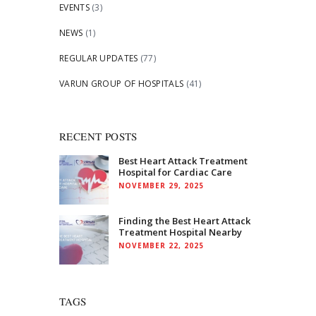
EVENTS
(3)
NEWS
(1)
REGULAR UPDATES
(77)
VARUN GROUP OF HOSPITALS
(41)
RECENT POSTS
Best Heart Attack Treatment
Hospital for Cardiac Care
NOVEMBER 29, 2025
Finding the Best Heart Attack
Treatment Hospital Nearby
NOVEMBER 22, 2025
TAGS