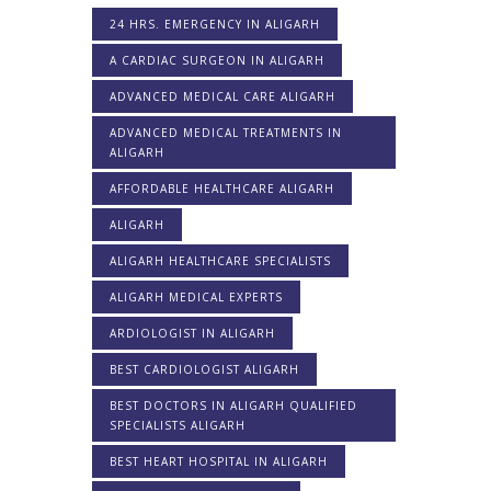
24 HRS. EMERGENCY IN ALIGARH
A CARDIAC SURGEON IN ALIGARH
ADVANCED MEDICAL CARE ALIGARH
ADVANCED MEDICAL TREATMENTS IN
ALIGARH
AFFORDABLE HEALTHCARE ALIGARH
ALIGARH
ALIGARH HEALTHCARE SPECIALISTS
ALIGARH MEDICAL EXPERTS
ARDIOLOGIST IN ALIGARH
BEST CARDIOLOGIST ALIGARH
BEST DOCTORS IN ALIGARH QUALIFIED
SPECIALISTS ALIGARH
BEST HEART HOSPITAL IN ALIGARH