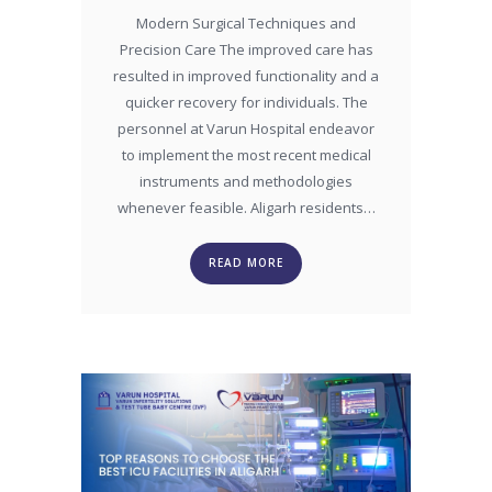
Modern Surgical Techniques and
Precision Care The improved care has
resulted in improved functionality and a
quicker recovery for individuals. The
personnel at Varun Hospital endeavor
to implement the most recent medical
instruments and methodologies
whenever feasible. Aligarh residents…
READ MORE