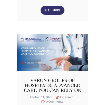
READ MORE
VARUN GROUPS OF
HOSPITALS: ADVANCED
CARE YOU CAN RELY ON
October 11, 2025
by admin
0
Comments