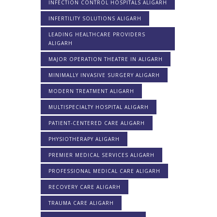
INFECTION CONTROL HOSPITALS ALIGARH
INFERTILITY SOLUTIONS ALIGARH
LEADING HEALTHCARE PROVIDERS
ALIGARH
MAJOR OPERATION THEATRE IN ALIGARH
MINIMALLY INVASIVE SURGERY ALIGARH
MODERN TREATMENT ALIGARH
MULTISPECIALTY HOSPITAL ALIGARH
PATIENT-CENTERED CARE ALIGARH
PHYSIOTHERAPY ALIGARH
PREMIER MEDICAL SERVICES ALIGARH
PROFESSIONAL MEDICAL CARE ALIGARH
RECOVERY CARE ALIGARH
TRAUMA CARE ALIGARH