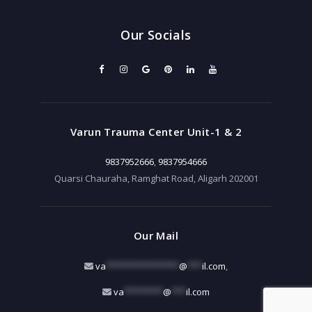
Our Socials
Varun Trauma Center Unit-1 & 2
9837952666
,
9837954666
Quarsi Chauraha, Ramghat Road, Aligarh 202001
Our Mail
va
***************
@
***
il.com
,
va
********
@
***
il.com