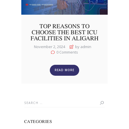
TOP REASONS TO
CHOOSE THE BEST ICU
FACILITIES IN ALIGARH
November 2, 2024
by admin
0
Comments
READ MORE
Search
for:
CATEGORIES