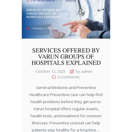
SERVICES OFFERED BY
VARUN GROUPS OF
HOSPITALS EXPLAINED
October 12, 2025
by admin
0
Comments
General Medicine and Preventive
Healthcare Preventive care can help find
health problems before they get worse.
Varun hospital offers regular exams,
health tests, and treatment for common
illnesses. Preventive counsel can help
patients stay healthy for a long time.…