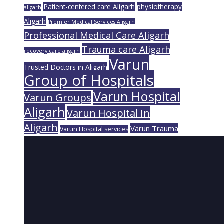
Patient-centered care Aligarh
physiotherapy
aligarh
Aligarh
Premier Medical Services Aligarh
Professional Medical Care Aligarh
Trauma care Aligarh
recovery care aligarh
Varun
Trusted Doctors in Aligarh
Group of Hospitals
Varun Hospital
Varun Groups
Aligarh
Varun Hospital In
Aligarh
Varun Trauma
Varun Hospital services