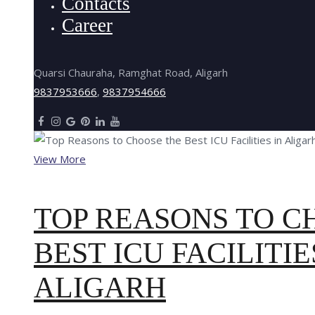
Contacts
Career
Quarsi Chauraha, Ramghat Road, Aligarh
9837953666
,
9837954666
View More
TOP REASONS TO C
BEST ICU FACILITIE
ALIGARH