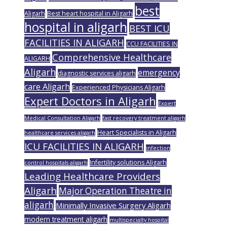
best
Aligarh
Best heart hospital in Aligarh
hospital in aligarh
BEST ICU
FACILITIES IN ALIGARH
CCU FACILITIES IN
Comprehensive Healthcare
ALIGARH
Aligarh
emergency
diagnostic services aligarh
care Aligarh
Experienced Physicians Aligarh
Expert Doctors in Aligarh
Expert
Medical Consultation Aligarh
fast recovery treatment aligarh
Heart Specialists in Aligarh
healthcare services aligarh
ICU FACILITIES IN ALIGARH
infection
Infertility solutions Aligarh
control hospitals aligarh
Leading Healthcare Providers
Aligarh
Major Operation Theatre in
aligarh
Minimally Invasive Surgery Aligarh
modern treatment aligarh
multispecialty hospital