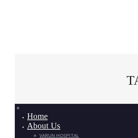
T
Home
About Us
VARUN HOSPITAL