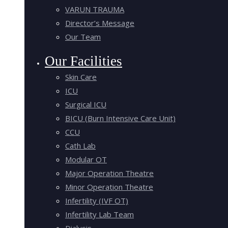
VARUN TRAUMA
Director’s Message
Our Team
Our Facilities
Skin Care
ICU
Surgical ICU
BICU (Burn Intensive Care Unit)
CCU
Cath Lab
Modular OT
Major Operation Theatre
Minor Operation Theatre
Infertility (IVF OT)
Infertility Lab Team
Dialysis