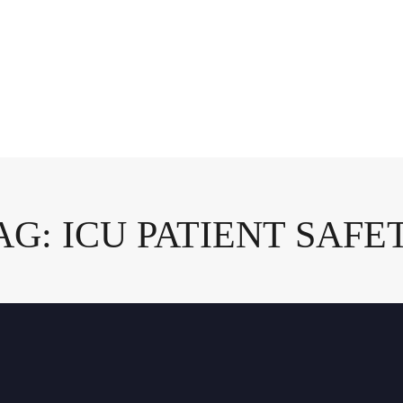
AG: ICU PATIENT SAFE