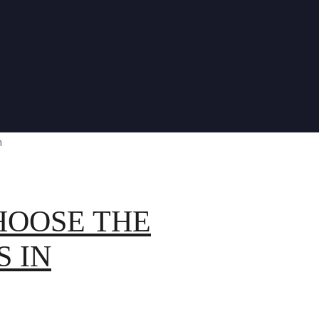
HOOSE THE
S IN