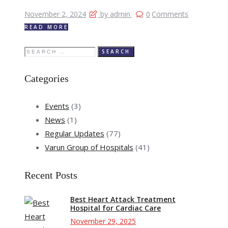
November 2, 2024
by admin
0
Comments
READ MORE
Search
for:
Categories
Events
(3)
News
(1)
Regular Updates
(77)
Varun Group of Hospitals
(41)
Recent Posts
Best Heart Attack Treatment
Hospital for Cardiac Care
November 29, 2025