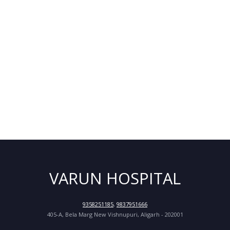
VARUN HOSPITAL
9358251185
,
9837951666
405-A, Bela Marg New Vishnupuri, Aligarh - 202001