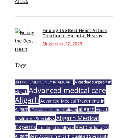
Finding the Best Heart Attack
Treatment Hospital Nearby
November 22, 2025
Tags
24 HRS. EMERGENCY IN ALIGARH
A cardiac surgeon in
Advanced medical care
Aligarh
Aligarh
Advanced Medical Treatments in
aligarh
Aligarh
Aligarh
affordable healthcare aligarh
Aligarh Medical
Healthcare Specialists
Experts
Best Cardiologist
ardiologist in Aligarh
Aligarh
Best Doctors in Aligarh Qualified Specialists