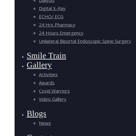
Digital X-Ray
ECHO/ ECG
24 Hrs Pharmacy
24 Hours Emergency
Unilateral Biportal Endoscopic Spine Surgery
Smile Train
Gallery
Activities
Awards
Covid Warriors
Video Gallery
Blogs
News