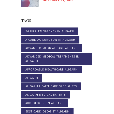
NOVEMBER 22, 2025
TAGS
24 HRS. EMERGENCY IN ALIGARH
A CARDIAC SURGEON IN ALIGARH
ADVANCED MEDICAL CARE ALIGARH
ADVANCED MEDICAL TREATMENTS IN
ALIGARH
AFFORDABLE HEALTHCARE ALIGARH
ALIGARH
ALIGARH HEALTHCARE SPECIALISTS
ALIGARH MEDICAL EXPERTS
ARDIOLOGIST IN ALIGARH
BEST CARDIOLOGIST ALIGARH