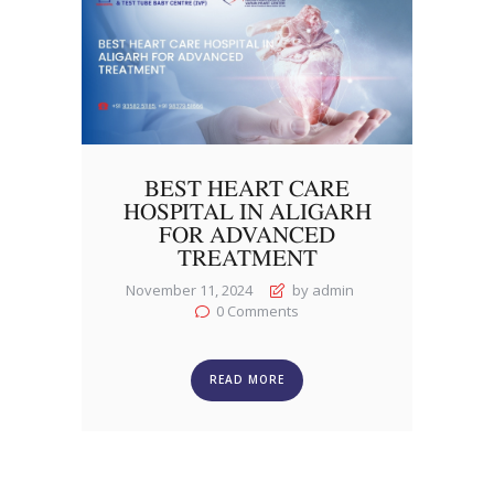
BEST HEART CARE
HOSPITAL IN ALIGARH
FOR ADVANCED
TREATMENT
November 11, 2024
by admin
0
Comments
READ MORE