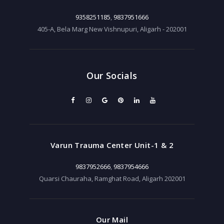
9358251185
,
9837951666
405-A, Bela Marg New Vishnupuri, Aligarh - 202001
Our Socials
Varun Trauma Center Unit-1 & 2
9837952666
,
9837954666
Quarsi Chauraha, Ramghat Road, Aligarh 202001
Our Mail