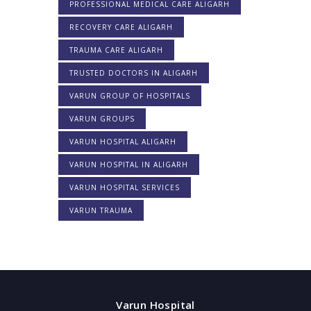
PROFESSIONAL MEDICAL CARE ALIGARH
RECOVERY CARE ALIGARH
TRAUMA CARE ALIGARH
TRUSTED DOCTORS IN ALIGARH
VARUN GROUP OF HOSPITALS
VARUN GROUPS
VARUN HOSPITAL ALIGARH
VARUN HOSPITAL IN ALIGARH
VARUN HOSPITAL SERVICES
VARUN TRAUMA
Varun Hospital