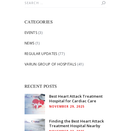
Search
for:
CATEGORIES
EVENTS
(3)
NEWS
(1)
REGULAR UPDATES
(77)
VARUN GROUP OF HOSPITALS
(41)
RECENT POSTS
Best Heart Attack Treatment
Hospital for Cardiac Care
NOVEMBER 29, 2025
Finding the Best Heart Attack
Treatment Hospital Nearby