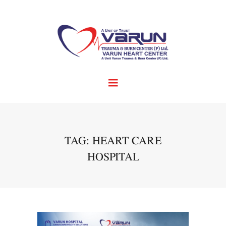
TAG: HEART CARE
HOSPITAL