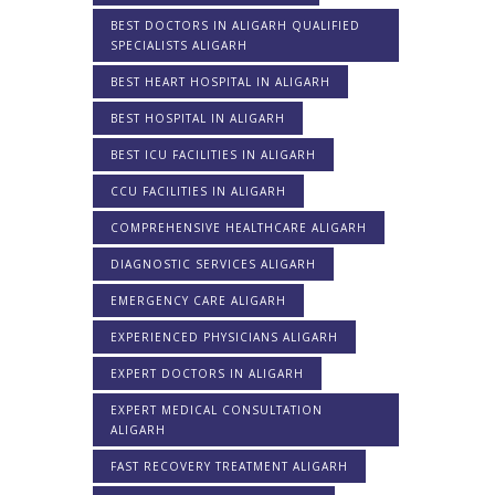
BEST DOCTORS IN ALIGARH QUALIFIED
SPECIALISTS ALIGARH
BEST HEART HOSPITAL IN ALIGARH
BEST HOSPITAL IN ALIGARH
BEST ICU FACILITIES IN ALIGARH
CCU FACILITIES IN ALIGARH
COMPREHENSIVE HEALTHCARE ALIGARH
DIAGNOSTIC SERVICES ALIGARH
EMERGENCY CARE ALIGARH
EXPERIENCED PHYSICIANS ALIGARH
EXPERT DOCTORS IN ALIGARH
EXPERT MEDICAL CONSULTATION
ALIGARH
FAST RECOVERY TREATMENT ALIGARH