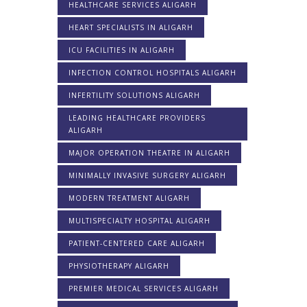
HEALTHCARE SERVICES ALIGARH
HEART SPECIALISTS IN ALIGARH
ICU FACILITIES IN ALIGARH
INFECTION CONTROL HOSPITALS ALIGARH
INFERTILITY SOLUTIONS ALIGARH
LEADING HEALTHCARE PROVIDERS
ALIGARH
MAJOR OPERATION THEATRE IN ALIGARH
MINIMALLY INVASIVE SURGERY ALIGARH
MODERN TREATMENT ALIGARH
MULTISPECIALTY HOSPITAL ALIGARH
PATIENT-CENTERED CARE ALIGARH
PHYSIOTHERAPY ALIGARH
PREMIER MEDICAL SERVICES ALIGARH