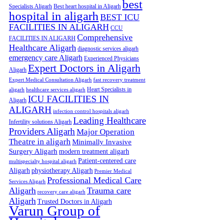
best
Specialists Aligarh
Best heart hospital in Aligarh
hospital in aligarh
BEST ICU
FACILITIES IN ALIGARH
CCU
Comprehensive
FACILITIES IN ALIGARH
Healthcare Aligarh
diagnostic services aligarh
emergency care Aligarh
Experienced Physicians
Expert Doctors in Aligarh
Aligarh
Expert Medical Consultation Aligarh
fast recovery treatment
Heart Specialists in
aligarh
healthcare services aligarh
ICU FACILITIES IN
Aligarh
ALIGARH
infection control hospitals aligarh
Leading Healthcare
Infertility solutions Aligarh
Providers Aligarh
Major Operation
Theatre in aligarh
Minimally Invasive
Surgery Aligarh
modern treatment aligarh
Patient-centered care
multispecialty hospital aligarh
Aligarh
physiotherapy Aligarh
Premier Medical
Professional Medical Care
Services Aligarh
Aligarh
Trauma care
recovery care aligarh
Aligarh
Trusted Doctors in Aligarh
Varun Group of