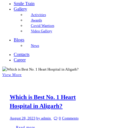
Smile Train
Gallery
Activities
Awards
Covid Warriors
Video Gallery
Blogs
News
Contacts
Career
View More
Which is Best No. 1 Heart
Hospital in Aligarh?
August 28, 2023
by admin
0
Comments
Read more