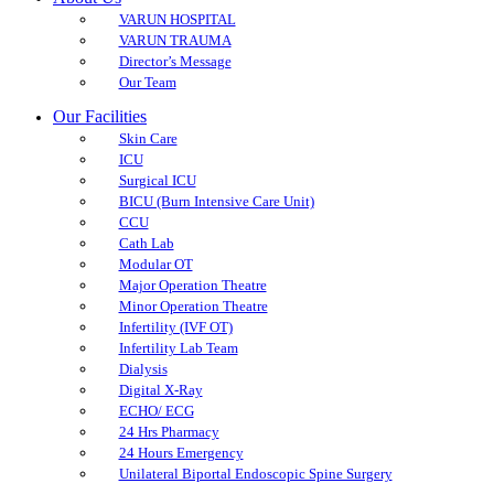
VARUN HOSPITAL
VARUN TRAUMA
Director’s Message
Our Team
Our Facilities
Skin Care
ICU
Surgical ICU
BICU (Burn Intensive Care Unit)
CCU
Cath Lab
Modular OT
Major Operation Theatre
Minor Operation Theatre
Infertility (IVF OT)
Infertility Lab Team
Dialysis
Digital X-Ray
ECHO/ ECG
24 Hrs Pharmacy
24 Hours Emergency
Unilateral Biportal Endoscopic Spine Surgery