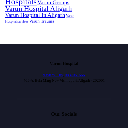
Hospitals
Varun Groups
Varun Hospital Aligarh
Varun Hospital In Aligarh
Varun
Varun Trauma
Hospital services
Varun Hospital
9358251185
,
9837951666
405-A, Bela Marg New Vishnupuri, Aligarh - 202001
Our Socials