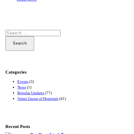
Search
for:
Categories
Events
(3)
News
(1)
Regular Updates
(77)
Varun Group of Hospitals
(41)
Recent Posts