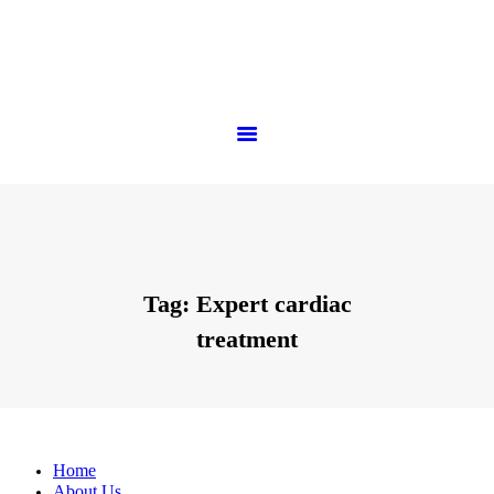
Tag: Expert cardiac
treatment
Home
About Us