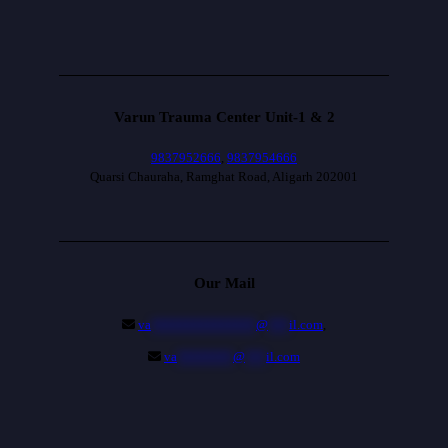
Varun Trauma Center Unit-1 & 2
9837952666
,
9837954666
Quarsi Chauraha, Ramghat Road, Aligarh 202001
Our Mail
va
***************
@
***
il.com
,
va
********
@
***
il.com