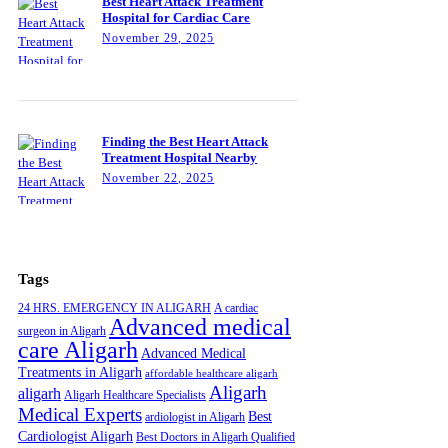
Best Heart Attack Treatment
Hospital for Cardiac Care
November 29, 2025
Finding the Best Heart Attack
Treatment Hospital Nearby
November 22, 2025
Tags
24 HRS. EMERGENCY IN ALIGARH
A cardiac
Advanced medical
surgeon in Aligarh
care Aligarh
Advanced Medical
Treatments in Aligarh
affordable healthcare aligarh
Aligarh
aligarh
Aligarh Healthcare Specialists
Medical Experts
Best
ardiologist in Aligarh
Cardiologist Aligarh
Best Doctors in Aligarh Qualified