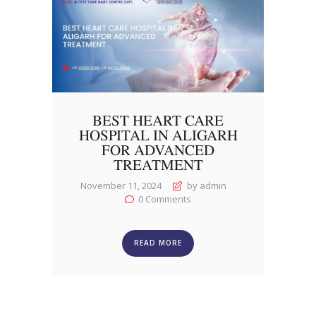
BEST HEART CARE
HOSPITAL IN ALIGARH
FOR ADVANCED
TREATMENT
November 11, 2024
by admin
0
Comments
READ MORE