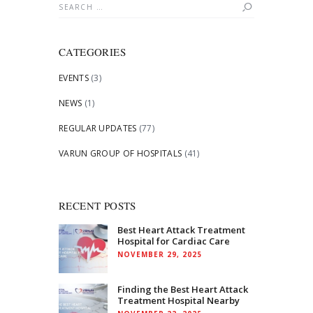
Search
for:
CATEGORIES
EVENTS
(3)
NEWS
(1)
REGULAR UPDATES
(77)
VARUN GROUP OF HOSPITALS
(41)
RECENT POSTS
Best Heart Attack Treatment
Hospital for Cardiac Care
NOVEMBER 29, 2025
Finding the Best Heart Attack
Treatment Hospital Nearby