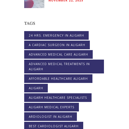
NOVEMBER 22, 2025
TAGS
24 HRS. EMERGENCY IN ALIGARH
A CARDIAC SURGEON IN ALIGARH
ADVANCED MEDICAL CARE ALIGARH
ADVANCED MEDICAL TREATMENTS IN
ALIGARH
AFFORDABLE HEALTHCARE ALIGARH
ALIGARH
ALIGARH HEALTHCARE SPECIALISTS
ALIGARH MEDICAL EXPERTS
ARDIOLOGIST IN ALIGARH
BEST CARDIOLOGIST ALIGARH