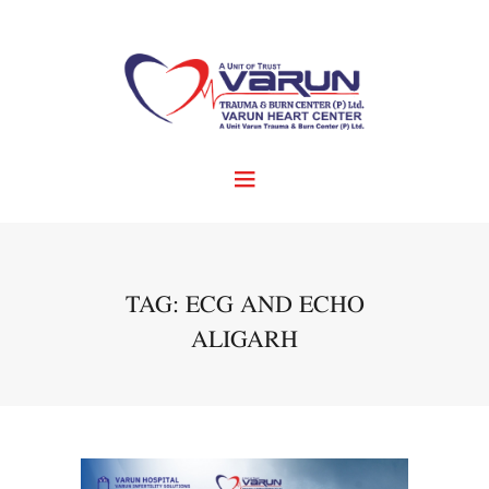
TAG: ECG AND ECHO
ALIGARH