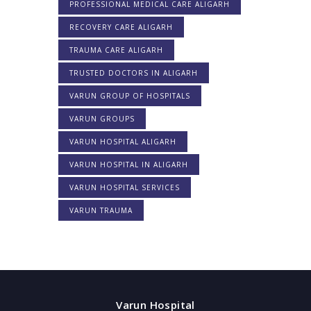
PROFESSIONAL MEDICAL CARE ALIGARH
RECOVERY CARE ALIGARH
TRAUMA CARE ALIGARH
TRUSTED DOCTORS IN ALIGARH
VARUN GROUP OF HOSPITALS
VARUN GROUPS
VARUN HOSPITAL ALIGARH
VARUN HOSPITAL IN ALIGARH
VARUN HOSPITAL SERVICES
VARUN TRAUMA
Varun Hospital