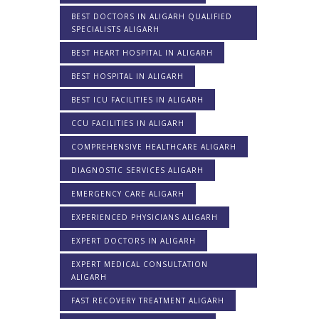
BEST DOCTORS IN ALIGARH QUALIFIED
SPECIALISTS ALIGARH
BEST HEART HOSPITAL IN ALIGARH
BEST HOSPITAL IN ALIGARH
BEST ICU FACILITIES IN ALIGARH
CCU FACILITIES IN ALIGARH
COMPREHENSIVE HEALTHCARE ALIGARH
DIAGNOSTIC SERVICES ALIGARH
EMERGENCY CARE ALIGARH
EXPERIENCED PHYSICIANS ALIGARH
EXPERT DOCTORS IN ALIGARH
EXPERT MEDICAL CONSULTATION
ALIGARH
FAST RECOVERY TREATMENT ALIGARH