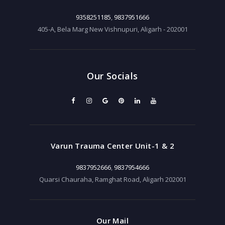
9358251185
,
9837951666
405-A, Bela Marg New Vishnupuri, Aligarh - 202001
Our Socials
Varun Trauma Center Unit-1 & 2
9837952666
,
9837954666
Quarsi Chauraha, Ramghat Road, Aligarh 202001
Our Mail