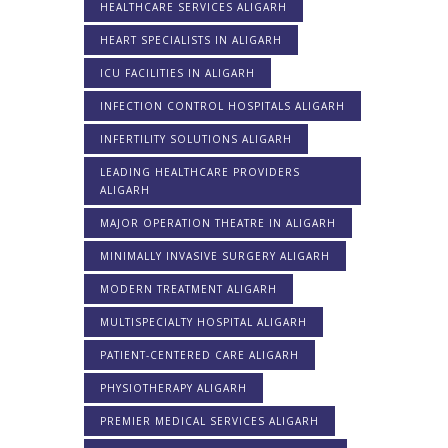
HEALTHCARE SERVICES ALIGARH
HEART SPECIALISTS IN ALIGARH
ICU FACILITIES IN ALIGARH
INFECTION CONTROL HOSPITALS ALIGARH
INFERTILITY SOLUTIONS ALIGARH
LEADING HEALTHCARE PROVIDERS
ALIGARH
MAJOR OPERATION THEATRE IN ALIGARH
MINIMALLY INVASIVE SURGERY ALIGARH
MODERN TREATMENT ALIGARH
MULTISPECIALTY HOSPITAL ALIGARH
PATIENT-CENTERED CARE ALIGARH
PHYSIOTHERAPY ALIGARH
PREMIER MEDICAL SERVICES ALIGARH