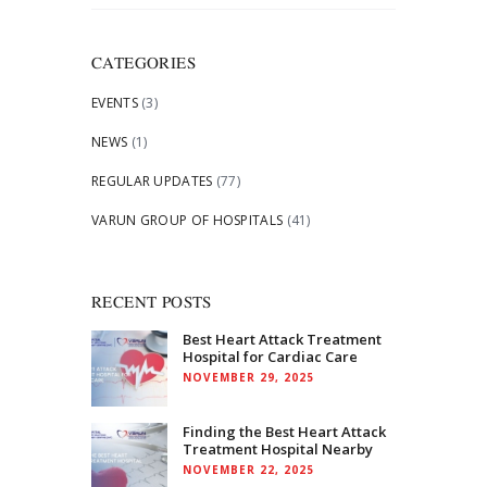
for:
CATEGORIES
EVENTS
(3)
NEWS
(1)
REGULAR UPDATES
(77)
VARUN GROUP OF HOSPITALS
(41)
RECENT POSTS
Best Heart Attack Treatment
Hospital for Cardiac Care
NOVEMBER 29, 2025
Finding the Best Heart Attack
Treatment Hospital Nearby
NOVEMBER 22, 2025