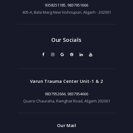
9358251185
,
9837951666
405-A, Bela Marg New Vishnupuri, Aligarh - 202001
Our Socials
Varun Trauma Center Unit-1 & 2
9837952666
,
9837954666
Quarsi Chauraha, Ramghat Road, Aligarh 202001
Our Mail