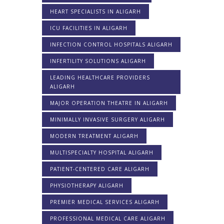
HEART SPECIALISTS IN ALIGARH
ICU FACILITIES IN ALIGARH
INFECTION CONTROL HOSPITALS ALIGARH
INFERTILITY SOLUTIONS ALIGARH
LEADING HEALTHCARE PROVIDERS
ALIGARH
MAJOR OPERATION THEATRE IN ALIGARH
MINIMALLY INVASIVE SURGERY ALIGARH
MODERN TREATMENT ALIGARH
MULTISPECIALTY HOSPITAL ALIGARH
PATIENT-CENTERED CARE ALIGARH
PHYSIOTHERAPY ALIGARH
PREMIER MEDICAL SERVICES ALIGARH
PROFESSIONAL MEDICAL CARE ALIGARH