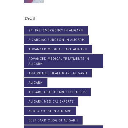
TAGS
24 HRS. EMERGENCY IN ALIGARH
A CARDIAC SURGEON IN ALIGARH
ADVANCED MEDICAL CARE ALIGARH
ADVANCED MEDICAL TREATMENTS IN
ALIGARH
AFFORDABLE HEALTHCARE ALIGARH
ALIGARH
ALIGARH HEALTHCARE SPECIALISTS
ALIGARH MEDICAL EXPERTS
ARDIOLOGIST IN ALIGARH
BEST CARDIOLOGIST ALIGARH