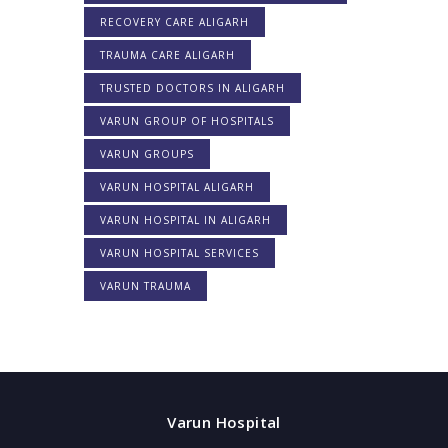
RECOVERY CARE ALIGARH
TRAUMA CARE ALIGARH
TRUSTED DOCTORS IN ALIGARH
VARUN GROUP OF HOSPITALS
VARUN GROUPS
VARUN HOSPITAL ALIGARH
VARUN HOSPITAL IN ALIGARH
VARUN HOSPITAL SERVICES
VARUN TRAUMA
Varun Hospital