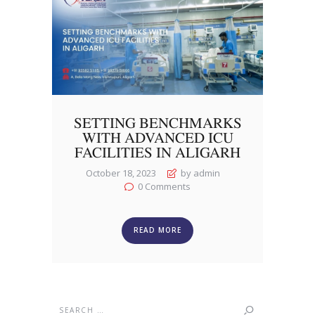
SETTING BENCHMARKS
WITH ADVANCED ICU
FACILITIES IN ALIGARH
October 18, 2023
by admin
0
Comments
READ MORE
Search