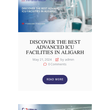
DISCOVER THE BEST
ADVANCED ICU
FACILITIES IN ALIGARH
May 21, 2024
by admin
0
Comments
READ MORE