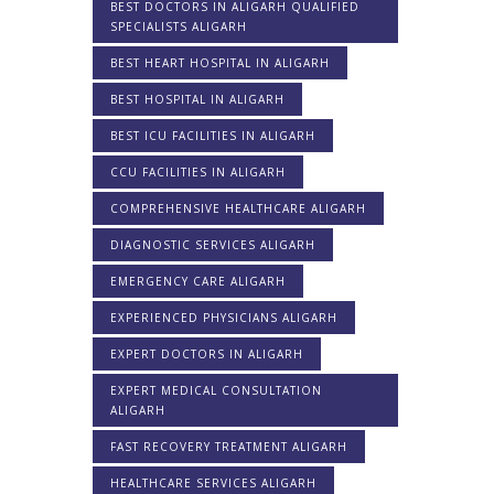
BEST DOCTORS IN ALIGARH QUALIFIED
SPECIALISTS ALIGARH
BEST HEART HOSPITAL IN ALIGARH
BEST HOSPITAL IN ALIGARH
BEST ICU FACILITIES IN ALIGARH
CCU FACILITIES IN ALIGARH
COMPREHENSIVE HEALTHCARE ALIGARH
DIAGNOSTIC SERVICES ALIGARH
EMERGENCY CARE ALIGARH
EXPERIENCED PHYSICIANS ALIGARH
EXPERT DOCTORS IN ALIGARH
EXPERT MEDICAL CONSULTATION
ALIGARH
FAST RECOVERY TREATMENT ALIGARH
HEALTHCARE SERVICES ALIGARH