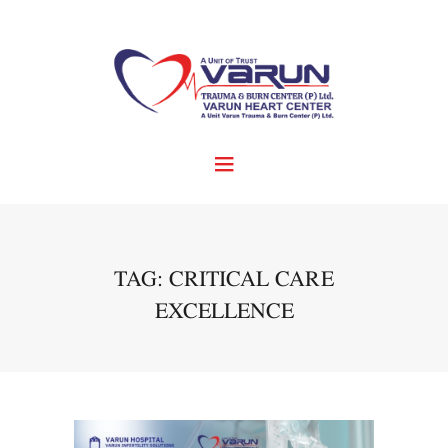
TAG: CRITICAL CARE
EXCELLENCE