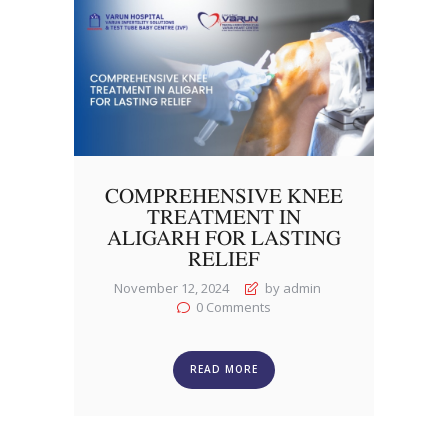
COMPREHENSIVE KNEE
TREATMENT IN
ALIGARH FOR LASTING
RELIEF
November 12, 2024
by admin
0
Comments
READ MORE