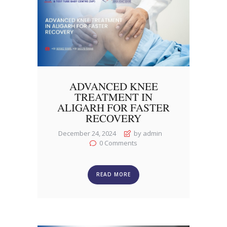
ADVANCED KNEE
TREATMENT IN
ALIGARH FOR FASTER
RECOVERY
December 24, 2024
by admin
0
Comments
READ MORE