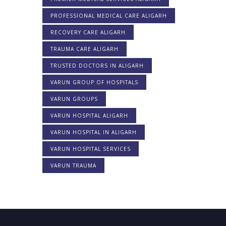
PROFESSIONAL MEDICAL CARE ALIGARH
RECOVERY CARE ALIGARH
TRAUMA CARE ALIGARH
TRUSTED DOCTORS IN ALIGARH
VARUN GROUP OF HOSPITALS
VARUN GROUPS
VARUN HOSPITAL ALIGARH
VARUN HOSPITAL IN ALIGARH
VARUN HOSPITAL SERVICES
VARUN TRAUMA