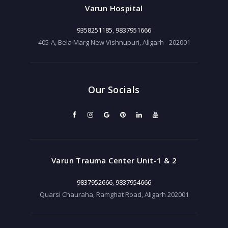
Varun Hospital
9358251185
,
9837951666
405-A, Bela Marg New Vishnupuri, Aligarh - 202001
Our Socials
Varun Trauma Center Unit-1 & 2
9837952666
,
9837954666
Quarsi Chauraha, Ramghat Road, Aligarh 202001