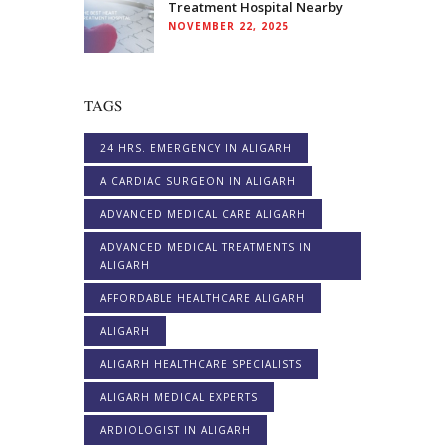
Treatment Hospital Nearby
NOVEMBER 22, 2025
TAGS
24 HRS. EMERGENCY IN ALIGARH
A CARDIAC SURGEON IN ALIGARH
ADVANCED MEDICAL CARE ALIGARH
ADVANCED MEDICAL TREATMENTS IN
ALIGARH
AFFORDABLE HEALTHCARE ALIGARH
ALIGARH
ALIGARH HEALTHCARE SPECIALISTS
ALIGARH MEDICAL EXPERTS
ARDIOLOGIST IN ALIGARH