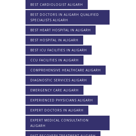
BEST CARDIOLOGIST ALIGARH
BEST DOCTORS IN ALIGARH QUALIFIED
SPECIALISTS ALIGARH
BEST HEART HOSPITAL IN ALIGARH
BEST HOSPITAL IN ALIGARH
BEST ICU FACILITIES IN ALIGARH
CCU FACILITIES IN ALIGARH
COMPREHENSIVE HEALTHCARE ALIGARH
DIAGNOSTIC SERVICES ALIGARH
EMERGENCY CARE ALIGARH
EXPERIENCED PHYSICIANS ALIGARH
EXPERT DOCTORS IN ALIGARH
EXPERT MEDICAL CONSULTATION
ALIGARH
FAST RECOVERY TREATMENT ALIGARH