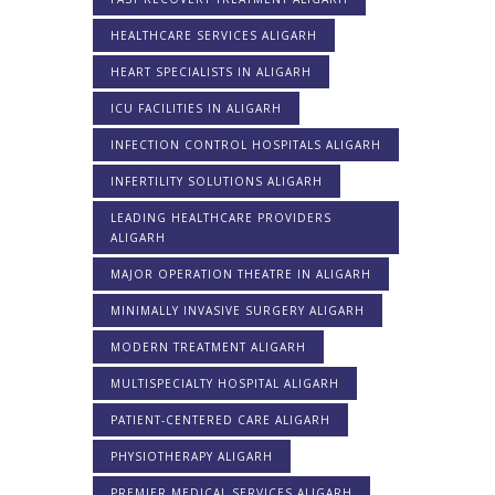
HEALTHCARE SERVICES ALIGARH
HEART SPECIALISTS IN ALIGARH
ICU FACILITIES IN ALIGARH
INFECTION CONTROL HOSPITALS ALIGARH
INFERTILITY SOLUTIONS ALIGARH
LEADING HEALTHCARE PROVIDERS
ALIGARH
MAJOR OPERATION THEATRE IN ALIGARH
MINIMALLY INVASIVE SURGERY ALIGARH
MODERN TREATMENT ALIGARH
MULTISPECIALTY HOSPITAL ALIGARH
PATIENT-CENTERED CARE ALIGARH
PHYSIOTHERAPY ALIGARH
PREMIER MEDICAL SERVICES ALIGARH