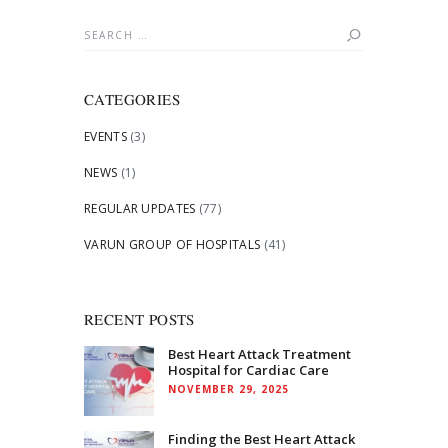
Search
for:
CATEGORIES
EVENTS
(3)
NEWS
(1)
REGULAR UPDATES
(77)
VARUN GROUP OF HOSPITALS
(41)
RECENT POSTS
Best Heart Attack Treatment
Hospital for Cardiac Care
NOVEMBER 29, 2025
Finding the Best Heart Attack