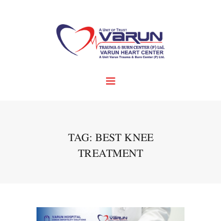
TAG: BEST KNEE
TREATMENT