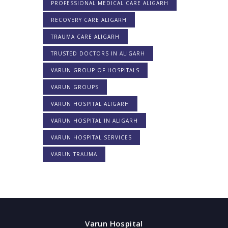
PROFESSIONAL MEDICAL CARE ALIGARH
RECOVERY CARE ALIGARH
TRAUMA CARE ALIGARH
TRUSTED DOCTORS IN ALIGARH
VARUN GROUP OF HOSPITALS
VARUN GROUPS
VARUN HOSPITAL ALIGARH
VARUN HOSPITAL IN ALIGARH
VARUN HOSPITAL SERVICES
VARUN TRAUMA
Varun Hospital