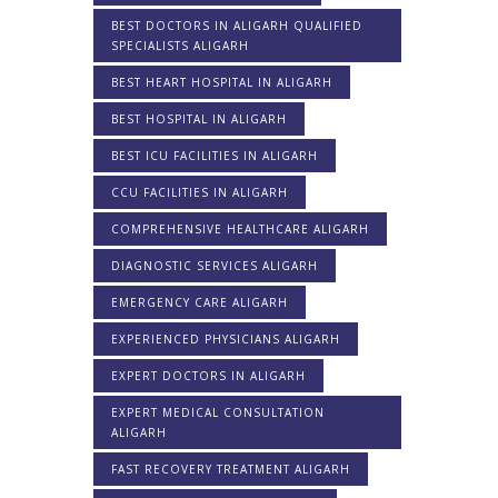
BEST DOCTORS IN ALIGARH QUALIFIED
SPECIALISTS ALIGARH
BEST HEART HOSPITAL IN ALIGARH
BEST HOSPITAL IN ALIGARH
BEST ICU FACILITIES IN ALIGARH
CCU FACILITIES IN ALIGARH
COMPREHENSIVE HEALTHCARE ALIGARH
DIAGNOSTIC SERVICES ALIGARH
EMERGENCY CARE ALIGARH
EXPERIENCED PHYSICIANS ALIGARH
EXPERT DOCTORS IN ALIGARH
EXPERT MEDICAL CONSULTATION
ALIGARH
FAST RECOVERY TREATMENT ALIGARH