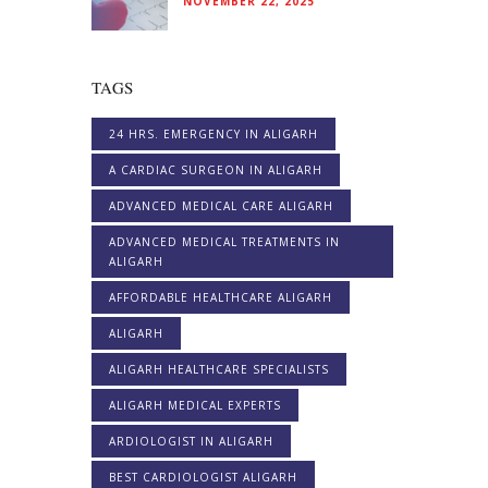
NOVEMBER 22, 2025
TAGS
24 HRS. EMERGENCY IN ALIGARH
A CARDIAC SURGEON IN ALIGARH
ADVANCED MEDICAL CARE ALIGARH
ADVANCED MEDICAL TREATMENTS IN
ALIGARH
AFFORDABLE HEALTHCARE ALIGARH
ALIGARH
ALIGARH HEALTHCARE SPECIALISTS
ALIGARH MEDICAL EXPERTS
ARDIOLOGIST IN ALIGARH
BEST CARDIOLOGIST ALIGARH