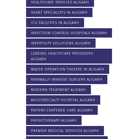
HEALTHCARE SERVICES ALIGARH
HEART SPECIALISTS IN ALIGARH
ICU FACILITIES IN ALIGARH
INFECTION CONTROL HOSPITALS ALIGARH
INFERTILITY SOLUTIONS ALIGARH
LEADING HEALTHCARE PROVIDERS
ALIGARH
MAJOR OPERATION THEATRE IN ALIGARH
MINIMALLY INVASIVE SURGERY ALIGARH
MODERN TREATMENT ALIGARH
MULTISPECIALTY HOSPITAL ALIGARH
PATIENT-CENTERED CARE ALIGARH
PHYSIOTHERAPY ALIGARH
PREMIER MEDICAL SERVICES ALIGARH