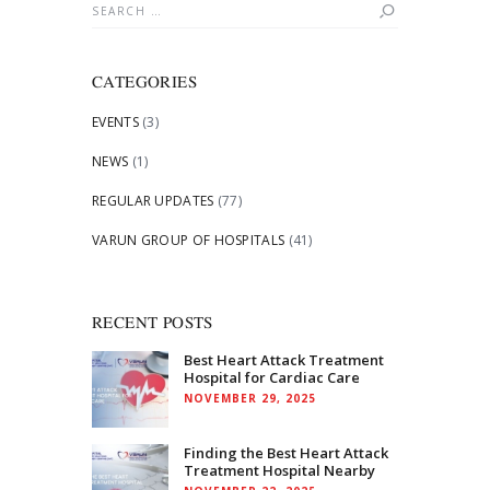
Search
for:
CATEGORIES
EVENTS
(3)
NEWS
(1)
REGULAR UPDATES
(77)
VARUN GROUP OF HOSPITALS
(41)
RECENT POSTS
Best Heart Attack Treatment
Hospital for Cardiac Care
NOVEMBER 29, 2025
Finding the Best Heart Attack
Treatment Hospital Nearby