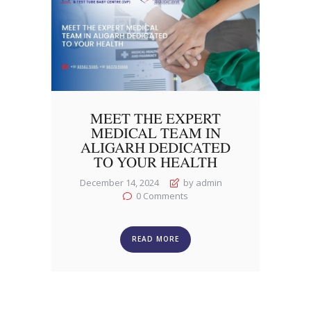
MEET THE EXPERT
MEDICAL TEAM IN
ALIGARH DEDICATED
TO YOUR HEALTH
December 14, 2024
by admin
0
Comments
READ MORE