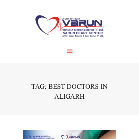
TAG: BEST DOCTORS IN
ALIGARH