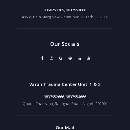
9358251185
,
9837951666
405-A, Bela Marg New Vishnupuri, Aligarh - 202001
Our Socials
Varun Trauma Center Unit-1 & 2
9837952666
,
9837954666
Quarsi Chauraha, Ramghat Road, Aligarh 202001
Our Mail