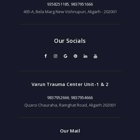
9358251185
,
9837951666
405-A, Bela Marg New Vishnupuri, Aligarh - 202001
Our Socials
Varun Trauma Center Unit-1 & 2
9837952666
,
9837954666
Quarsi Chauraha, Ramghat Road, Aligarh 202001
Our Mail