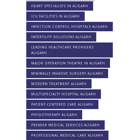
HEART SPECIALISTS IN ALIGARH
ICU FACILITIES IN ALIGARH
INFECTION CONTROL HOSPITALS ALIGARH
INFERTILITY SOLUTIONS ALIGARH
LEADING HEALTHCARE PROVIDERS
ALIGARH
MAJOR OPERATION THEATRE IN ALIGARH
MINIMALLY INVASIVE SURGERY ALIGARH
MODERN TREATMENT ALIGARH
MULTISPECIALTY HOSPITAL ALIGARH
PATIENT-CENTERED CARE ALIGARH
PHYSIOTHERAPY ALIGARH
PREMIER MEDICAL SERVICES ALIGARH
PROFESSIONAL MEDICAL CARE ALIGARH