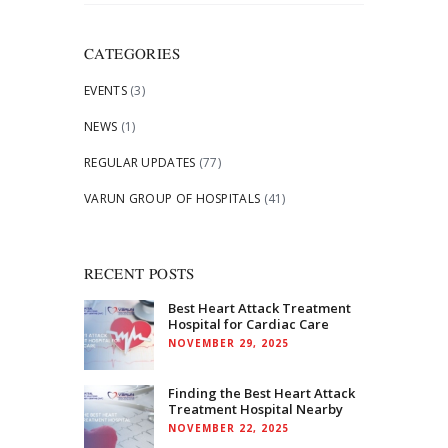
for:
CATEGORIES
EVENTS
(3)
NEWS
(1)
REGULAR UPDATES
(77)
VARUN GROUP OF HOSPITALS
(41)
RECENT POSTS
Best Heart Attack Treatment
Hospital for Cardiac Care
NOVEMBER 29, 2025
Finding the Best Heart Attack
Treatment Hospital Nearby
NOVEMBER 22, 2025