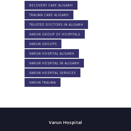
RECOVERY CARE ALIGARH
TRAUMA CARE ALIGARH
TRUSTED DOCTORS IN ALIGARH
VARUN GROUP OF HOSPITALS
VARUN GROUPS
VARUN HOSPITAL ALIGARH
VARUN HOSPITAL IN ALIGARH
VARUN HOSPITAL SERVICES
VARUN TRAUMA
Varun Hospital