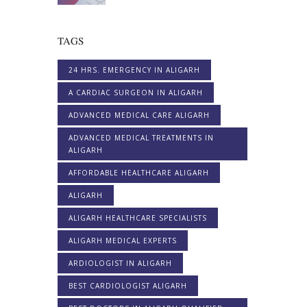
TAGS
24 HRS. EMERGENCY IN ALIGARH
A CARDIAC SURGEON IN ALIGARH
ADVANCED MEDICAL CARE ALIGARH
ADVANCED MEDICAL TREATMENTS IN
ALIGARH
AFFORDABLE HEALTHCARE ALIGARH
ALIGARH
ALIGARH HEALTHCARE SPECIALISTS
ALIGARH MEDICAL EXPERTS
ARDIOLOGIST IN ALIGARH
BEST CARDIOLOGIST ALIGARH