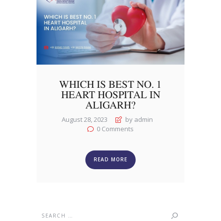
WHICH IS BEST NO. 1
HEART HOSPITAL IN
ALIGARH?
August 28, 2023
by admin
0
Comments
READ MORE
Search