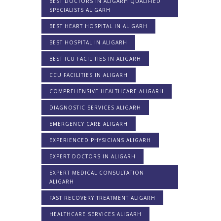
BEST DOCTORS IN ALIGARH QUALIFIED
SPECIALISTS ALIGARH
BEST HEART HOSPITAL IN ALIGARH
BEST HOSPITAL IN ALIGARH
BEST ICU FACILITIES IN ALIGARH
CCU FACILITIES IN ALIGARH
COMPREHENSIVE HEALTHCARE ALIGARH
DIAGNOSTIC SERVICES ALIGARH
EMERGENCY CARE ALIGARH
EXPERIENCED PHYSICIANS ALIGARH
EXPERT DOCTORS IN ALIGARH
EXPERT MEDICAL CONSULTATION
ALIGARH
FAST RECOVERY TREATMENT ALIGARH
HEALTHCARE SERVICES ALIGARH