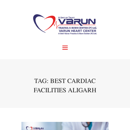
TAG: BEST CARDIAC
FACILITIES ALIGARH