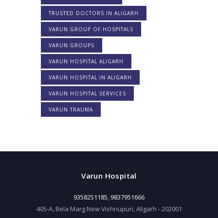
TRUSTED DOCTORS IN ALIGARH
VARUN GROUP OF HOSPITALS
VARUN GROUPS
VARUN HOSPITAL ALIGARH
VARUN HOSPITAL IN ALIGARH
VARUN HOSPITAL SERVICES
VARUN TRAUMA
Varun Hospital
9358251185
,
9837951666
405-A, Bela Marg New Vishnupuri, Aligarh - 202001