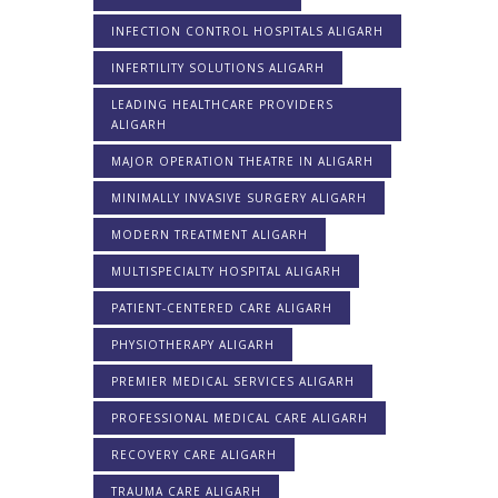
INFECTION CONTROL HOSPITALS ALIGARH
INFERTILITY SOLUTIONS ALIGARH
LEADING HEALTHCARE PROVIDERS
ALIGARH
MAJOR OPERATION THEATRE IN ALIGARH
MINIMALLY INVASIVE SURGERY ALIGARH
MODERN TREATMENT ALIGARH
MULTISPECIALTY HOSPITAL ALIGARH
PATIENT-CENTERED CARE ALIGARH
PHYSIOTHERAPY ALIGARH
PREMIER MEDICAL SERVICES ALIGARH
PROFESSIONAL MEDICAL CARE ALIGARH
RECOVERY CARE ALIGARH
TRAUMA CARE ALIGARH