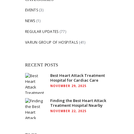
EVENTS
(3)
NEWS
(1)
REGULAR UPDATES
(77)
VARUN GROUP OF HOSPITALS
(41)
RECENT POSTS
Best Heart Attack Treatment
Hospital for Cardiac Care
NOVEMBER 29, 2025
Finding the Best Heart Attack
Treatment Hospital Nearby
NOVEMBER 22, 2025