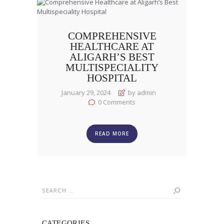
COMPREHENSIVE
HEALTHCARE AT
ALIGARH’S BEST
MULTISPECIALITY
HOSPITAL
January 29, 2024
by admin
0
Comments
READ MORE
Search
for:
CATEGORIES