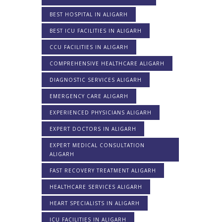
BEST HOSPITAL IN ALIGARH
BEST ICU FACILITIES IN ALIGARH
CCU FACILITIES IN ALIGARH
COMPREHENSIVE HEALTHCARE ALIGARH
DIAGNOSTIC SERVICES ALIGARH
EMERGENCY CARE ALIGARH
EXPERIENCED PHYSICIANS ALIGARH
EXPERT DOCTORS IN ALIGARH
EXPERT MEDICAL CONSULTATION
ALIGARH
FAST RECOVERY TREATMENT ALIGARH
HEALTHCARE SERVICES ALIGARH
HEART SPECIALISTS IN ALIGARH
ICU FACILITIES IN ALIGARH