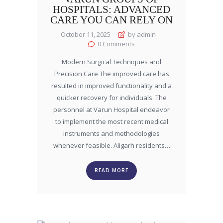
HOSPITALS: ADVANCED
CARE YOU CAN RELY ON
October 11, 2025
by admin
0
Comments
Modern Surgical Techniques and
Precision Care The improved care has
resulted in improved functionality and a
quicker recovery for individuals. The
personnel at Varun Hospital endeavor
to implement the most recent medical
instruments and methodologies
whenever feasible. Aligarh residents…
READ MORE