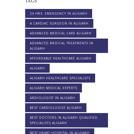
TAGS
24 HRS. EMERGENCY IN ALIGARH
A CARDIAC SURGEON IN ALIGARH
ADVANCED MEDICAL CARE ALIGARH
ADVANCED MEDICAL TREATMENTS IN
ALIGARH
AFFORDABLE HEALTHCARE ALIGARH
ALIGARH
ALIGARH HEALTHCARE SPECIALISTS
ALIGARH MEDICAL EXPERTS
ARDIOLOGIST IN ALIGARH
BEST CARDIOLOGIST ALIGARH
BEST DOCTORS IN ALIGARH QUALIFIED
SPECIALISTS ALIGARH
BEST HEART HOSPITAL IN ALIGARH