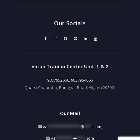
Our Socials
Varun Trauma Center Unit-1 & 2
9837952666
,
9837954666
Quarsi Chauraha, Ramghat Road, Aligarh 202001
Our Mail
va
***************
@
***
il.com
,
va
********
@
***
il.com