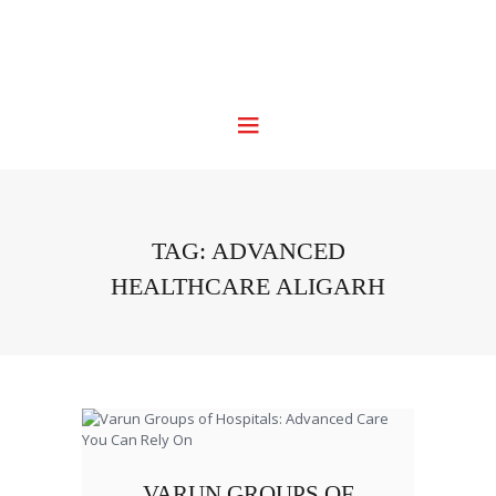
TAG: ADVANCED
HEALTHCARE ALIGARH
VARUN GROUPS OF