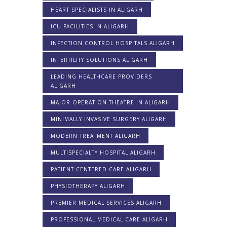
HEART SPECIALISTS IN ALIGARH
ICU FACILITIES IN ALIGARH
INFECTION CONTROL HOSPITALS ALIGARH
INFERTILITY SOLUTIONS ALIGARH
LEADING HEALTHCARE PROVIDERS
ALIGARH
MAJOR OPERATION THEATRE IN ALIGARH
MINIMALLY INVASIVE SURGERY ALIGARH
MODERN TREATMENT ALIGARH
MULTISPECIALTY HOSPITAL ALIGARH
PATIENT-CENTERED CARE ALIGARH
PHYSIOTHERAPY ALIGARH
PREMIER MEDICAL SERVICES ALIGARH
PROFESSIONAL MEDICAL CARE ALIGARH