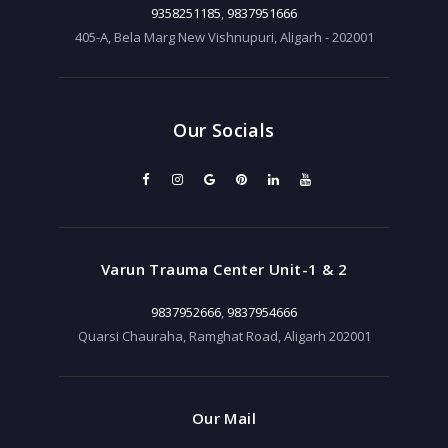
9358251185
,
9837951666
405-A, Bela Marg New Vishnupuri, Aligarh - 202001
Our Socials
Varun Trauma Center Unit-1 & 2
9837952666
,
9837954666
Quarsi Chauraha, Ramghat Road, Aligarh 202001
Our Mail