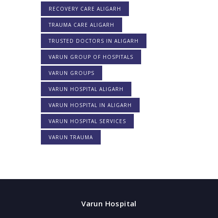
RECOVERY CARE ALIGARH
TRAUMA CARE ALIGARH
TRUSTED DOCTORS IN ALIGARH
VARUN GROUP OF HOSPITALS
VARUN GROUPS
VARUN HOSPITAL ALIGARH
VARUN HOSPITAL IN ALIGARH
VARUN HOSPITAL SERVICES
VARUN TRAUMA
Varun Hospital