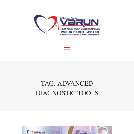
TAG: ADVANCED
DIAGNOSTIC TOOLS