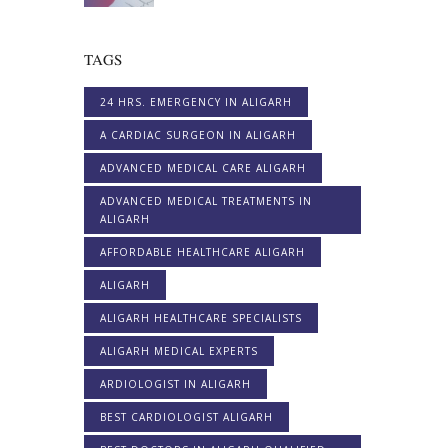
TAGS
24 HRS. EMERGENCY IN ALIGARH
A CARDIAC SURGEON IN ALIGARH
ADVANCED MEDICAL CARE ALIGARH
ADVANCED MEDICAL TREATMENTS IN
ALIGARH
AFFORDABLE HEALTHCARE ALIGARH
ALIGARH
ALIGARH HEALTHCARE SPECIALISTS
ALIGARH MEDICAL EXPERTS
ARDIOLOGIST IN ALIGARH
BEST CARDIOLOGIST ALIGARH