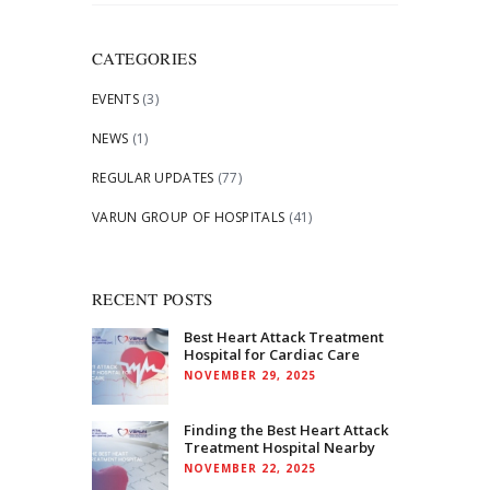
for:
CATEGORIES
EVENTS
(3)
NEWS
(1)
REGULAR UPDATES
(77)
VARUN GROUP OF HOSPITALS
(41)
RECENT POSTS
Best Heart Attack Treatment
Hospital for Cardiac Care
NOVEMBER 29, 2025
Finding the Best Heart Attack
Treatment Hospital Nearby
NOVEMBER 22, 2025