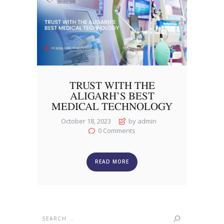
TRUST WITH THE
ALIGARH’S BEST
MEDICAL TECHNOLOGY
October 18, 2023
by admin
0
Comments
READ MORE
Search