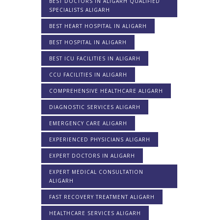
BEST DOCTORS IN ALIGARH QUALIFIED
SPECIALISTS ALIGARH
BEST HEART HOSPITAL IN ALIGARH
BEST HOSPITAL IN ALIGARH
BEST ICU FACILITIES IN ALIGARH
CCU FACILITIES IN ALIGARH
COMPREHENSIVE HEALTHCARE ALIGARH
DIAGNOSTIC SERVICES ALIGARH
EMERGENCY CARE ALIGARH
EXPERIENCED PHYSICIANS ALIGARH
EXPERT DOCTORS IN ALIGARH
EXPERT MEDICAL CONSULTATION
ALIGARH
FAST RECOVERY TREATMENT ALIGARH
HEALTHCARE SERVICES ALIGARH