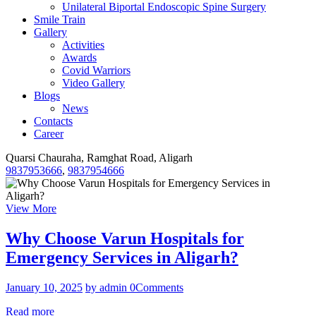
Unilateral Biportal Endoscopic Spine Surgery
Smile Train
Gallery
Activities
Awards
Covid Warriors
Video Gallery
Blogs
News
Contacts
Career
Quarsi Chauraha, Ramghat Road, Aligarh
9837953666
,
9837954666
View More
Why Choose Varun Hospitals for
Emergency Services in Aligarh?
January 10, 2025
by admin
0
Comments
Read more