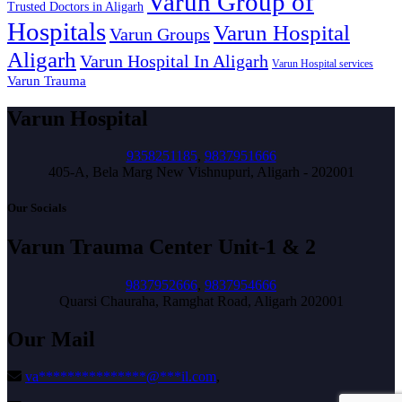
Varun Group of
Trusted Doctors in Aligarh
Hospitals
Varun Hospital
Varun Groups
Aligarh
Varun Hospital In Aligarh
Varun Hospital services
Varun Trauma
Varun Hospital
9358251185
,
9837951666
405-A, Bela Marg New Vishnupuri, Aligarh - 202001
Our Socials
Varun Trauma Center Unit-1 & 2
9837952666
,
9837954666
Quarsi Chauraha, Ramghat Road, Aligarh 202001
Our Mail
va
***************
@
***
il.com
,