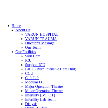
Home
About Us
VARUN HOSPITAL
VARUN TRAUMA
Director’s Message
Our Team
Our Facilities
Skin Care
ICU
Surgical ICU
BICU (Burn Intensive Care Unit)
CCU
Cath Lab
Modular OT
Major Operation Theatre
Minor Operation Theatre
Infertility (IVF OT)
Infertility Lab Team
Dialysis