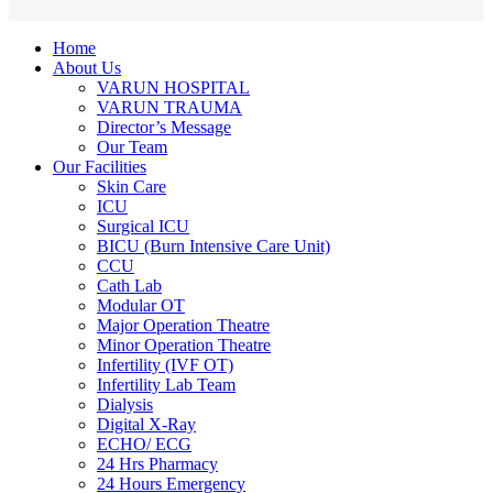
Home
About Us
VARUN HOSPITAL
VARUN TRAUMA
Director’s Message
Our Team
Our Facilities
Skin Care
ICU
Surgical ICU
BICU (Burn Intensive Care Unit)
CCU
Cath Lab
Modular OT
Major Operation Theatre
Minor Operation Theatre
Infertility (IVF OT)
Infertility Lab Team
Dialysis
Digital X-Ray
ECHO/ ECG
24 Hrs Pharmacy
24 Hours Emergency