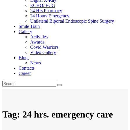
Digital X-Ray
ECHO/ ECG
24 Hrs Pharmacy
24 Hours Emergency
Unilateral Biportal Endoscopic Spine Surgery
Smile Train
Gallery
Activities
Awards
Covid Warriors
Video Gallery
Blogs
News
Contacts
Career
Tag: 24 hrs. emergency care