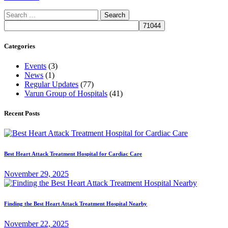
Search
for:
Categories
Events
(3)
News
(1)
Regular Updates
(77)
Varun Group of Hospitals
(41)
Recent Posts
Best Heart Attack Treatment Hospital for Cardiac Care
November 29, 2025
Finding the Best Heart Attack Treatment Hospital Nearby
November 22, 2025