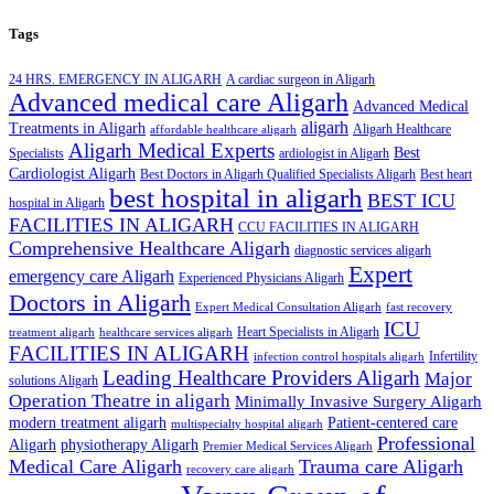
Tags
24 HRS. EMERGENCY IN ALIGARH
A cardiac surgeon in Aligarh
Advanced medical care Aligarh
Advanced Medical
aligarh
Treatments in Aligarh
Aligarh Healthcare
affordable healthcare aligarh
Aligarh Medical Experts
Best
Specialists
ardiologist in Aligarh
Cardiologist Aligarh
Best Doctors in Aligarh Qualified Specialists Aligarh
Best heart
best hospital in aligarh
BEST ICU
hospital in Aligarh
FACILITIES IN ALIGARH
CCU FACILITIES IN ALIGARH
Comprehensive Healthcare Aligarh
diagnostic services aligarh
Expert
emergency care Aligarh
Experienced Physicians Aligarh
Doctors in Aligarh
Expert Medical Consultation Aligarh
fast recovery
ICU
Heart Specialists in Aligarh
treatment aligarh
healthcare services aligarh
FACILITIES IN ALIGARH
Infertility
infection control hospitals aligarh
Leading Healthcare Providers Aligarh
Major
solutions Aligarh
Operation Theatre in aligarh
Minimally Invasive Surgery Aligarh
modern treatment aligarh
Patient-centered care
multispecialty hospital aligarh
Professional
Aligarh
physiotherapy Aligarh
Premier Medical Services Aligarh
Medical Care Aligarh
Trauma care Aligarh
recovery care aligarh