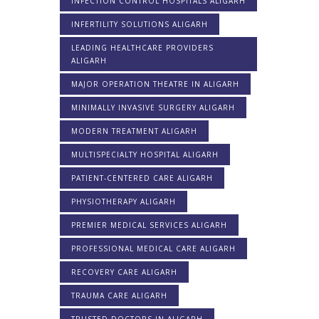
INFECTION CONTROL HOSPITALS ALIGARH
INFERTILITY SOLUTIONS ALIGARH
LEADING HEALTHCARE PROVIDERS
ALIGARH
MAJOR OPERATION THEATRE IN ALIGARH
MINIMALLY INVASIVE SURGERY ALIGARH
MODERN TREATMENT ALIGARH
MULTISPECIALTY HOSPITAL ALIGARH
PATIENT-CENTERED CARE ALIGARH
PHYSIOTHERAPY ALIGARH
PREMIER MEDICAL SERVICES ALIGARH
PROFESSIONAL MEDICAL CARE ALIGARH
RECOVERY CARE ALIGARH
TRAUMA CARE ALIGARH
TRUSTED DOCTORS IN ALIGARH