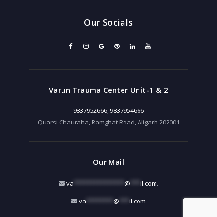
Our Socials
Varun Trauma Center Unit-1 & 2
9837952666
,
9837954666
Quarsi Chauraha, Ramghat Road, Aligarh 202001
Our Mail
va
***************
@
***
il.com
,
va
********
@
***
il.com