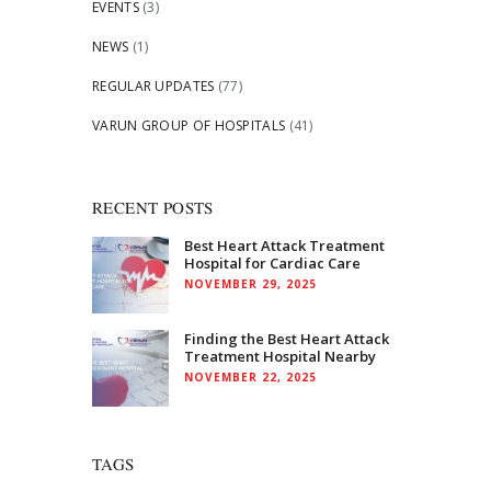
EVENTS
(3)
NEWS
(1)
REGULAR UPDATES
(77)
VARUN GROUP OF HOSPITALS
(41)
RECENT POSTS
Best Heart Attack Treatment
Hospital for Cardiac Care
NOVEMBER 29, 2025
Finding the Best Heart Attack
Treatment Hospital Nearby
NOVEMBER 22, 2025
TAGS