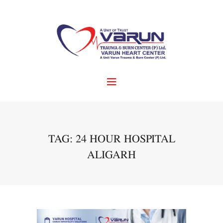
TAG: 24 HOUR HOSPITAL
ALIGARH