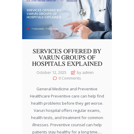
SERVICES OFFERED BY
VARUN GROUPS OF
HOSPITALS EXPLAINED
October 12, 2025
by admin
0
Comments
General Medicine and Preventive
Healthcare Preventive care can help find
health problems before they get worse.
Varun hospital offers regular exams,
health tests, and treatment for common
illnesses. Preventive counsel can help
patients stay healthy for a long time.…