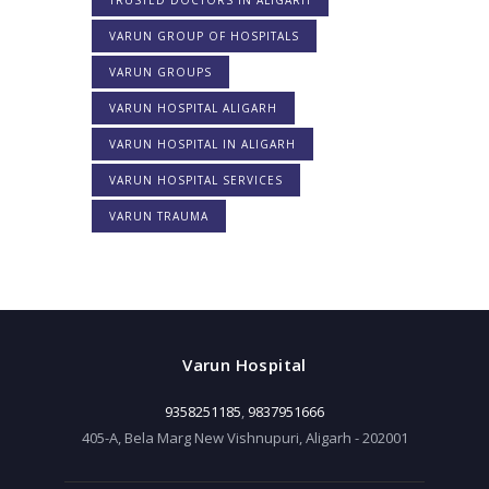
VARUN GROUP OF HOSPITALS
VARUN GROUPS
VARUN HOSPITAL ALIGARH
VARUN HOSPITAL IN ALIGARH
VARUN HOSPITAL SERVICES
VARUN TRAUMA
Varun Hospital
9358251185
,
9837951666
405-A, Bela Marg New Vishnupuri, Aligarh - 202001