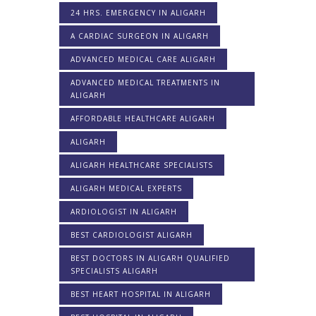
24 HRS. EMERGENCY IN ALIGARH
A CARDIAC SURGEON IN ALIGARH
ADVANCED MEDICAL CARE ALIGARH
ADVANCED MEDICAL TREATMENTS IN
ALIGARH
AFFORDABLE HEALTHCARE ALIGARH
ALIGARH
ALIGARH HEALTHCARE SPECIALISTS
ALIGARH MEDICAL EXPERTS
ARDIOLOGIST IN ALIGARH
BEST CARDIOLOGIST ALIGARH
BEST DOCTORS IN ALIGARH QUALIFIED
SPECIALISTS ALIGARH
BEST HEART HOSPITAL IN ALIGARH