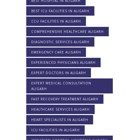
BEST HOSPITAL IN ALIGARH
BEST ICU FACILITIES IN ALIGARH
CCU FACILITIES IN ALIGARH
COMPREHENSIVE HEALTHCARE ALIGARH
DIAGNOSTIC SERVICES ALIGARH
EMERGENCY CARE ALIGARH
EXPERIENCED PHYSICIANS ALIGARH
EXPERT DOCTORS IN ALIGARH
EXPERT MEDICAL CONSULTATION
ALIGARH
FAST RECOVERY TREATMENT ALIGARH
HEALTHCARE SERVICES ALIGARH
HEART SPECIALISTS IN ALIGARH
ICU FACILITIES IN ALIGARH