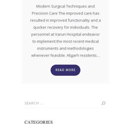
Modern Surgical Techniques and
Precision Care The improved care has
resulted in improved functionality and a
quicker recovery for individuals. The
personnel at Varun Hospital endeavor
to implement the most recent medical
instruments and methodologies
whenever feasible. Aligarh residents…
READ MORE
Search
for:
CATEGORIES