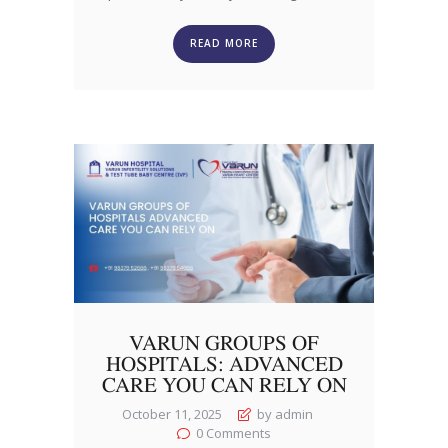
READ MORE
VARUN GROUPS OF
HOSPITALS: ADVANCED
CARE YOU CAN RELY ON
October 11, 2025
by admin
0
Comments