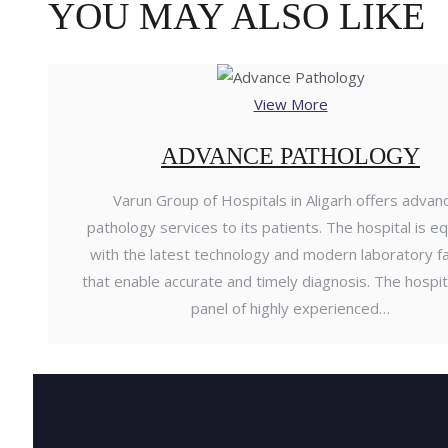
YOU MAY ALSO LIKE
View More
ADVANCE PATHOLOGY
Varun Group of Hospitals in Aligarh offers advan
pathology services to its patients. The hospital is e
with the latest technology and modern laboratory fac
that enable accurate and timely diagnosis. The hospit
panel of highly experienced…