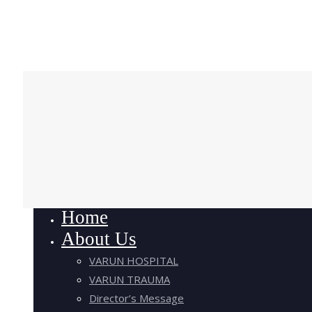
Home
About Us
VARUN HOSPITAL
VARUN TRAUMA
Director’s Message