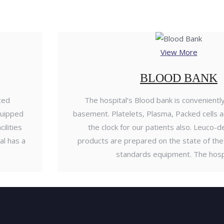
View More
BLOOD BANK
ced
The hospital’s Blood bank is conveniently
quipped
basement. Platelets, Plasma, Packed cells a
ilities
the clock for our patients also. Leuco-
al has a
products are prepared on the state of the 
standards equipment. The hosp