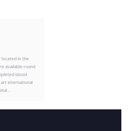
 located in the
re available round
depleted blood
art international
ital…