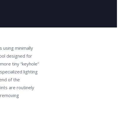
 using minimally
ool designed for
 more tiny “keyhole”
specialized lighting
end of the
nts are routinely
 removing