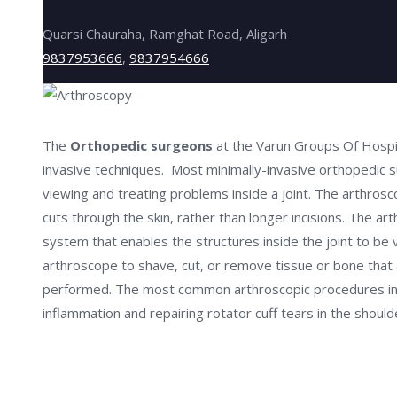
Quarsi Chauraha, Ramghat Road, Aligarh
9837953666
,
9837954666
The
Orthopedic surgeons
at the Varun Groups Of Hospit
invasive techniques. Most minimally-invasive orthopedic su
viewing and treating problems inside a joint. The arthrosco
cuts through the skin, rather than longer incisions. The ar
system that enables the structures inside the joint to be 
arthroscope to shave, cut, or remove tissue or bone that a
performed. The most common arthroscopic procedures incl
inflammation and repairing rotator cuff tears in the should