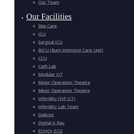
Our Team
Our Facilities
Skin Care
ICU
Surgical ICU
BICU (Burn Intensive Care Unit)
CCU
Cath Lab
Modular OT
Major Operation Theatre
Minor Operation Theatre
Infertility (IVF OT)
Infertility Lab Team
Dialysis
Digital X-Ray
ECHO/ ECG