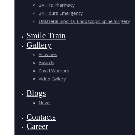
24 Hrs Pharmacy
24 Hours Emergency
Unilateral Biportal Endoscopic Spine Surgery
Smile Train
Gallery
Activities
Awards
Covid Warriors
Video Gallery
Blogs
News
Contacts
Career