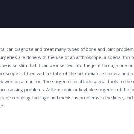
al can diagnose and treat many types of bone and joint problems
rgeries are done with the use of an arthroscope, a special thin t
pe is so slim that it can be inserted into the joint through one or
throscope is fitted with a state-of-the-art miniature camera and a 
viewed on a monitor. The surgeon can attach special tools to the 
re causing problems. Arthroscopic or keyhole surgeries of the joi
ude repairing cartilage and meniscus problems in the knee, and
er.