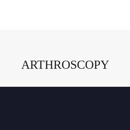
ARTHROSCOPY