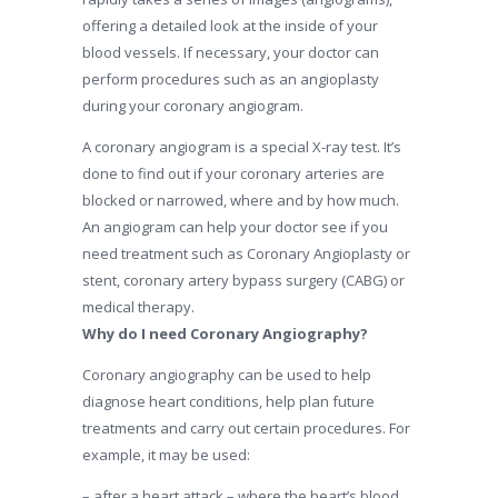
offering a detailed look at the inside of your
blood vessels. If necessary, your doctor can
perform procedures such as an angioplasty
during your coronary angiogram.
A coronary angiogram is a special X-ray test. It’s
done to find out if your coronary arteries are
blocked or narrowed, where and by how much.
An angiogram can help your doctor see if you
need treatment such as Coronary Angioplasty or
stent, coronary artery bypass surgery (CABG) or
medical therapy.
Why do I need Coronary Angiography?
Coronary angiography can be used to help
diagnose heart conditions, help plan future
treatments and carry out certain procedures. For
example, it may be used:
– after a heart attack – where the heart’s blood