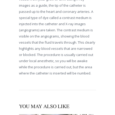
images as a guide, the tip of the catheter is
passed up to the heart and coronary arteries. A
special type of dye called a contrast medium is
injected into the catheter and X-ray images
(angiograms) are taken. The contrast medium is
visible on the angiograms, showing the blood
vessels that the fluid travels through. This clearly
highlights any blood vessels that are narrowed
or blocked. The procedure is usually carried out
under local anesthetic, so you will be awake
while the procedure is carried out, but the area
where the catheter is inserted will be numbed.
YOU MAY ALSO LIKE