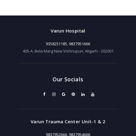
Varun Hospital
9358251185
,
9837951666
405-A, Bela Marg New Vishnupuri, Aligarh - 202001
Our Socials
Varun Trauma Center Unit-1 & 2
9837952666
,
9837954666