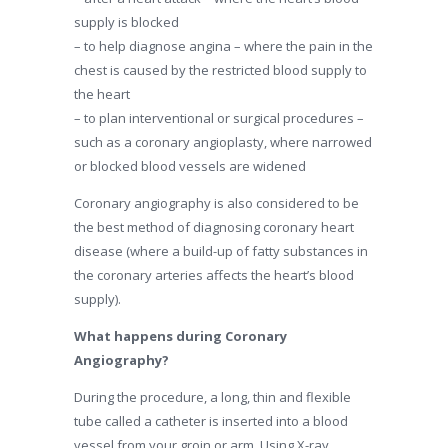
supply is blocked
– to help diagnose angina – where the pain in the
chest is caused by the restricted blood supply to
the heart
– to plan interventional or surgical procedures –
such as a coronary angioplasty, where narrowed
or blocked blood vessels are widened
Coronary angiography is also considered to be
the best method of diagnosing coronary heart
disease (where a build-up of fatty substances in
the coronary arteries affects the heart’s blood
supply).
What happens during Coronary
Angiography?
During the procedure, a long, thin and flexible
tube called a catheter is inserted into a blood
vessel from your groin or arm. Using X-ray