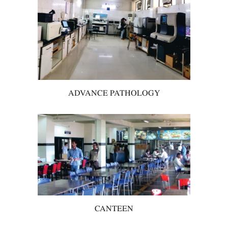
ADVANCE PATHOLOGY
CANTEEN