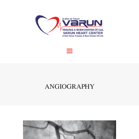
ANGIOGRAPHY