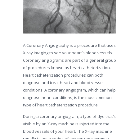
A Coronary Angiography is a procedure that uses
X-ray imaging to see your heart’s blood vessels.
Coronary angiograms are part of a general group
of procedures known as heart catheterization.
Heart catheterization procedures can both
diagnose and treat heart and blood vessel
conditions. A coronary angiogram, which can help
diagnose heart conditions, is the most common
type of heart catheterization procedure.
During a coronary angiogram, a type of dye that’s
visible by an X-ray machine is injected into the
blood vessels of your heart. The X-ray machine
rapidly takes a series of images (angiograms),