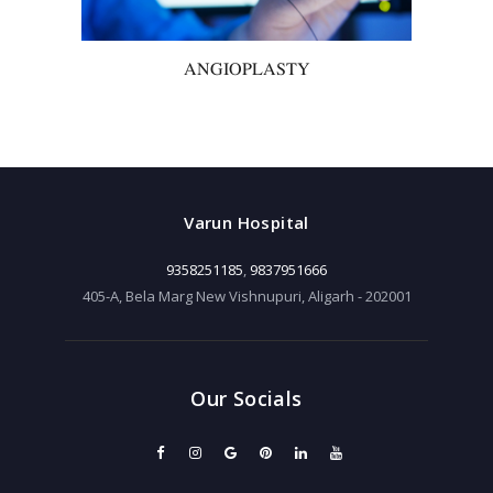
ANGIOPLASTY
Varun Hospital
9358251185
,
9837951666
405-A, Bela Marg New Vishnupuri, Aligarh - 202001
Our Socials