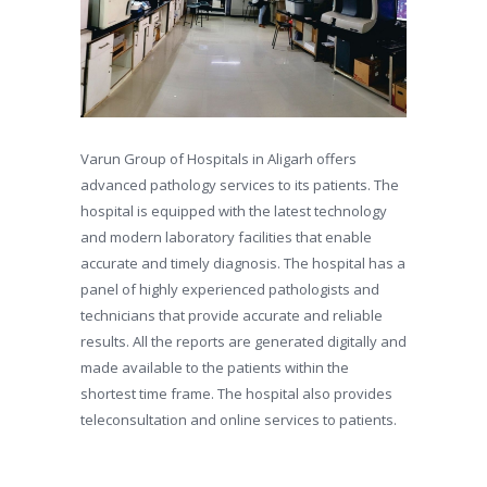
Varun Group of Hospitals in Aligarh offers
advanced pathology services to its patients. The
hospital is equipped with the latest technology
and modern laboratory facilities that enable
accurate and timely diagnosis. The hospital has a
panel of highly experienced pathologists and
technicians that provide accurate and reliable
results. All the reports are generated digitally and
made available to the patients within the
shortest time frame. The hospital also provides
teleconsultation and online services to patients.