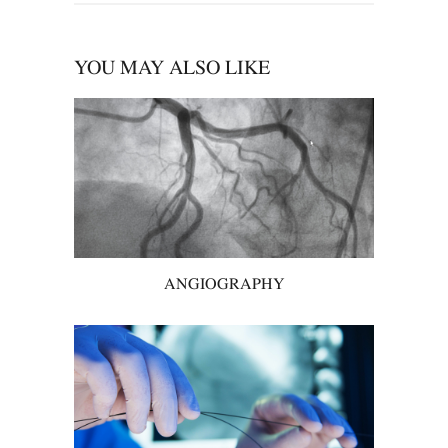
YOU MAY ALSO LIKE
ANGIOGRAPHY