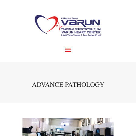
ADVANCE PATHOLOGY